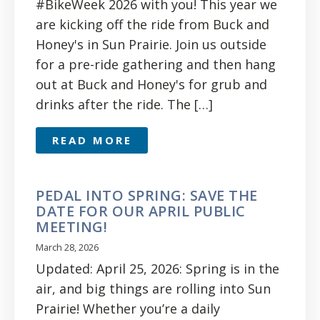
#BikeWeek 2026 with you! This year we
are kicking off the ride from Buck and
Honey's in Sun Prairie. Join us outside
for a pre-ride gathering and then hang
out at Buck and Honey's for grub and
drinks after the ride. The […]
READ MORE
PEDAL INTO SPRING: SAVE THE
DATE FOR OUR APRIL PUBLIC
MEETING!
March 28, 2026
Updated: April 25, 2026: Spring is in the
air, and big things are rolling into Sun
Prairie! Whether you’re a daily