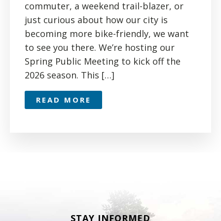
commuter, a weekend trail-blazer, or
just curious about how our city is
becoming more bike-friendly, we want
to see you there. We’re hosting our
Spring Public Meeting to kick off the
2026 season. This […]
READ MORE
STAY INFORMED