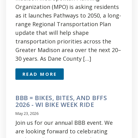
Organization (MPO) is asking residents
as it launches Pathways to 2050, a long-
range Regional Transportation Plan
update that will help shape
transportation priorities across the
Greater Madison area over the next 20–
30 years. As Dane County […]
READ MORE
BBB = BIKES, BITES, AND BFFS
2026 - WI BIKE WEEK RIDE
May 23, 2026
Join us for our annual BBB event. We
are looking forward to celebrating