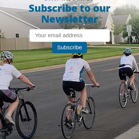
Subscribe to our
Newsletter