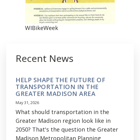
WIBikeWeek
Recent News
HELP SHAPE THE FUTURE OF
TRANSPORTATION IN THE
GREATER MADISON AREA
May 31, 2026
What should transportation in the
Greater Madison region look like in
2050? That's the question the Greater
Madison Metropolitan Planning