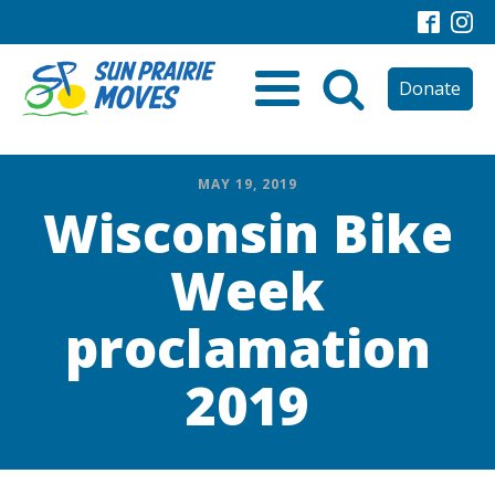
Donate
MAY 19, 2019
Wisconsin Bike
Week
proclamation
2019