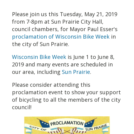
Please join us this Tuesday, May 21, 2019
from 7-8pm at Sun Prairie City Hall,
council chambers, for Mayor Paul Esser's
proclamation of Wisconsin Bike Week
in
the city of Sun Prairie.
Wisconsin Bike Week
is June 1 to June 8,
2019 and many events are scheduled in
our area, including
Sun Prairie
.
Please consider attending this
proclamation event to show your support
of bicycling to all the members of the city
council!