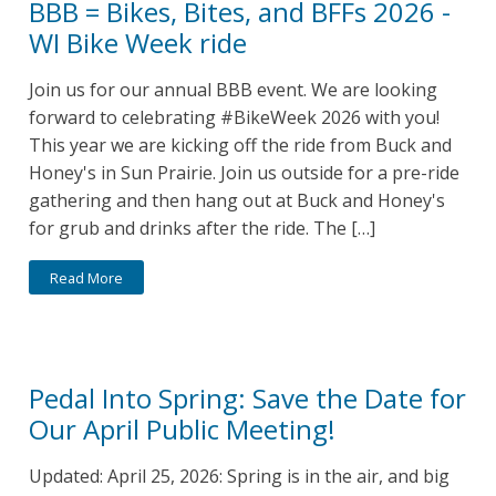
BBB = Bikes, Bites, and BFFs 2026 -
WI Bike Week ride
Join us for our annual BBB event. We are looking
forward to celebrating #BikeWeek 2026 with you!
This year we are kicking off the ride from Buck and
Honey's in Sun Prairie. Join us outside for a pre-ride
gathering and then hang out at Buck and Honey's
for grub and drinks after the ride. The […]
Read More
Pedal Into Spring: Save the Date for
Our April Public Meeting!
Updated: April 25, 2026: Spring is in the air, and big