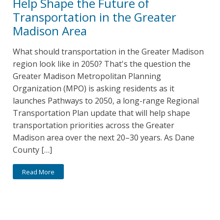
Help Shape the Future of
Transportation in the Greater
Madison Area
What should transportation in the Greater Madison
region look like in 2050? That's the question the
Greater Madison Metropolitan Planning
Organization (MPO) is asking residents as it
launches Pathways to 2050, a long-range Regional
Transportation Plan update that will help shape
transportation priorities across the Greater
Madison area over the next 20–30 years. As Dane
County […]
Read More