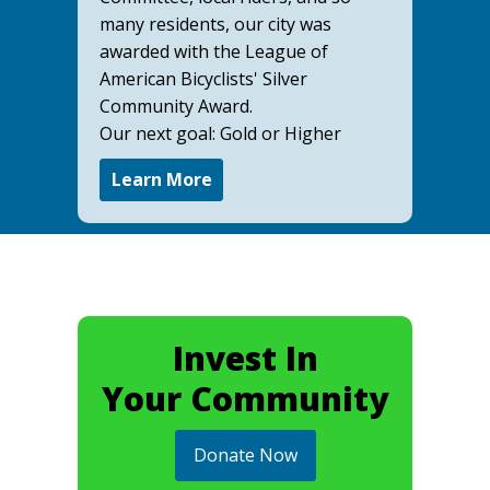
many residents, our city was
awarded with the League of
American Bicyclists' Silver
Community Award.
Our next goal: Gold or Higher
Learn More
Invest In
Your Community
Donate Now