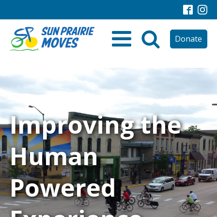
Donate
Improving the
Human
Powered