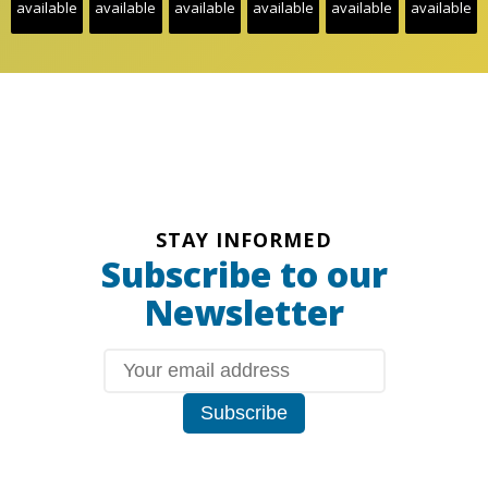
available
available
available
available
available
available
STAY INFORMED
Subscribe to our
Newsletter