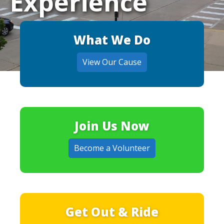
Experience
What We Do
View Our Cause
Join Us Now
Become a Volunteer
Get Out & Ride