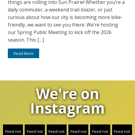
things are rolling into Sun Prairie! Whether you’re a
daily commuter, a weekend trail-blazer, or just
curious about how our city is becoming more bike-
friendly, we want to see you there. We’re hosting
our Spring Public Meeting to kick off the 2026
season. This […]
Read More
We're on
Instagram
Feed not
Feed not
Feed not
Feed not
Feed not
Feed not