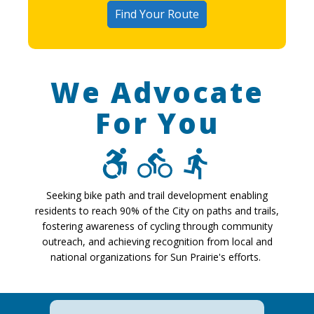
Find Your Route
We Advocate
For You
Seeking bike path and trail development enabling
residents to reach 90% of the City on paths and trails,
fostering awareness of cycling through community
outreach, and achieving recognition from local and
national organizations for Sun Prairie's efforts.