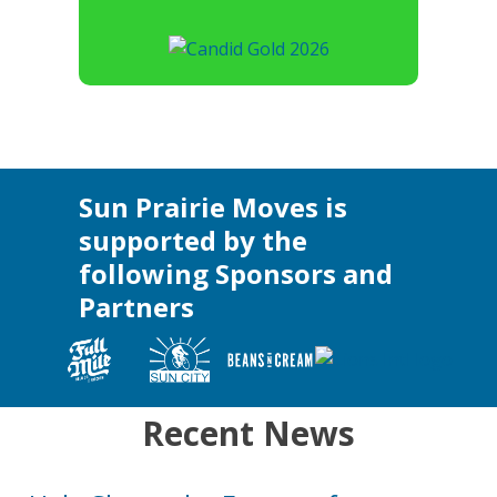
Sun Prairie Moves is
supported by the
following Sponsors and
Partners
Recent News