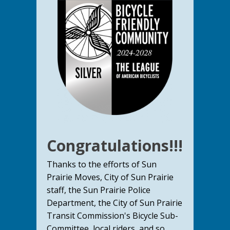
Congratulations!!!
Thanks to the efforts of Sun
Prairie Moves, City of Sun Prairie
staff, the Sun Prairie Police
Department, the City of Sun Prairie
Transit Commission's Bicycle Sub-
Committee, local riders, and so