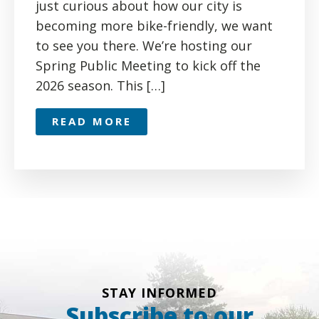
just curious about how our city is
becoming more bike-friendly, we want
to see you there. We’re hosting our
Spring Public Meeting to kick off the
2026 season. This […]
READ MORE
STAY INFORMED
Subscribe to our