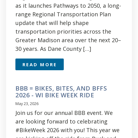
as it launches Pathways to 2050, a long-
range Regional Transportation Plan
update that will help shape
transportation priorities across the
Greater Madison area over the next 20–
30 years. As Dane County […]
READ MORE
BBB = BIKES, BITES, AND BFFS
2026 - WI BIKE WEEK RIDE
May 23, 2026
Join us for our annual BBB event. We
are looking forward to celebrating
#BikeWeek 2026 with you! This year we