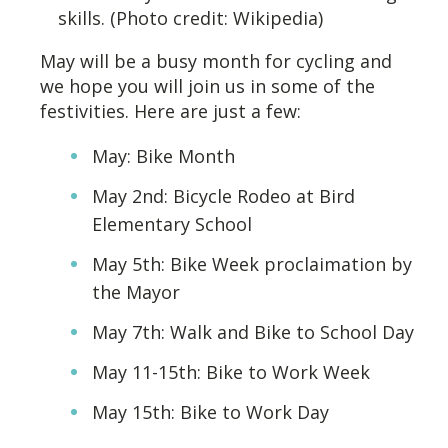
skills. (Photo credit: Wikipedia)
May will be a busy month for cycling and
we hope you will join us in some of the
festivities. Here are just a few:
May: Bike Month
May 2nd: Bicycle Rodeo at Bird
Elementary School
May 5th: Bike Week proclaimation by
the Mayor
May 7th: Walk and Bike to School Day
May 11-15th: Bike to Work Week
May 15th: Bike to Work Day