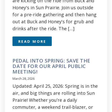
are kicking off the ride from Buck and
Honey's in Sun Prairie. Join us outside
for a pre-ride gathering and then hang
out at Buck and Honey's for grub and
drinks after the ride. The […]
READ MORE
PEDAL INTO SPRING: SAVE THE
DATE FOR OUR APRIL PUBLIC
MEETING!
March 28, 2026
Updated: April 25, 2026: Spring is in the
air, and big things are rolling into Sun
Prairie! Whether you’re a daily
commuter, a weekend trail-blazer, or