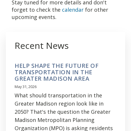
Stay tuned for more details and don't
forget to check the
calendar
for other
upcoming events.
Recent News
HELP SHAPE THE FUTURE OF
TRANSPORTATION IN THE
GREATER MADISON AREA
May 31, 2026
What should transportation in the
Greater Madison region look like in
2050? That's the question the Greater
Madison Metropolitan Planning
Organization (MPO) is asking residents