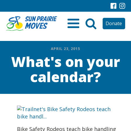
Donate
APRIL 23, 2015
What's on your
calendar?
Bike Safety Rodeos teach bike handling