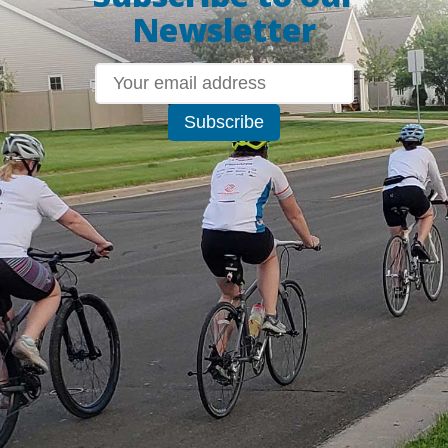
Newsletter