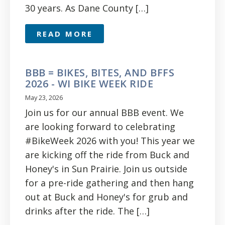
30 years. As Dane County […]
READ MORE
BBB = BIKES, BITES, AND BFFS
2026 - WI BIKE WEEK RIDE
May 23, 2026
Join us for our annual BBB event. We
are looking forward to celebrating
#BikeWeek 2026 with you! This year we
are kicking off the ride from Buck and
Honey's in Sun Prairie. Join us outside
for a pre-ride gathering and then hang
out at Buck and Honey's for grub and
drinks after the ride. The […]