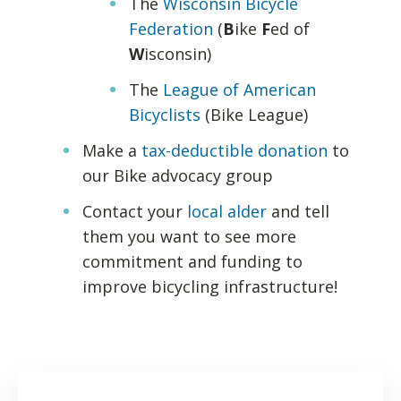
The
Wisconsin Bicycle
Federation
(
B
ike
F
ed of
W
isconsin)
The
League of American
Bicyclists
(Bike League)
Make a
tax-deductible donation
to
our Bike advocacy group
Contact your
local alder
and tell
them you want to see more
commitment and funding to
improve bicycling infrastructure!