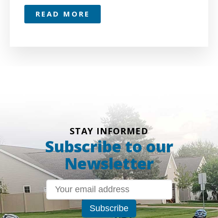
READ MORE
STAY INFORMED
Subscribe to our
Newsletter