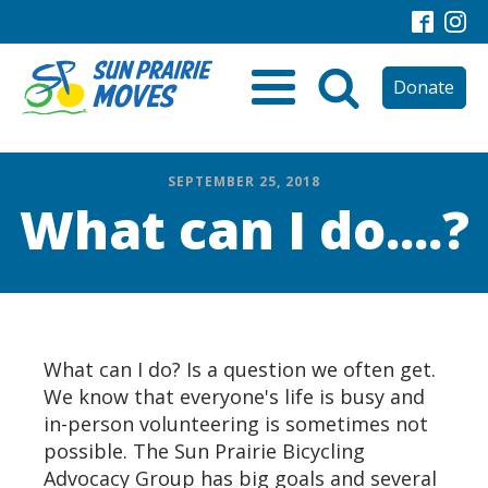
Donate
SEPTEMBER 25, 2018
What can I do....?
What can I do? Is a question we often get.
We know that everyone's life is busy and
in-person volunteering is sometimes not
possible. The Sun Prairie Bicycling
Advocacy Group has big goals and several