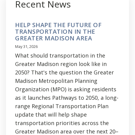
Recent News
HELP SHAPE THE FUTURE OF
TRANSPORTATION IN THE
GREATER MADISON AREA
May 31, 2026
What should transportation in the
Greater Madison region look like in
2050? That's the question the Greater
Madison Metropolitan Planning
Organization (MPO) is asking residents
as it launches Pathways to 2050, a long-
range Regional Transportation Plan
update that will help shape
transportation priorities across the
Greater Madison area over the next 20–