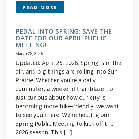
READ MORE
PEDAL INTO SPRING: SAVE THE
DATE FOR OUR APRIL PUBLIC
MEETING!
March 28, 2026
Updated: April 25, 2026: Spring is in the
air, and big things are rolling into Sun
Prairie! Whether you’re a daily
commuter, a weekend trail-blazer, or
just curious about how our city is
becoming more bike-friendly, we want
to see you there. We’re hosting our
Spring Public Meeting to kick off the
2026 season. This […]