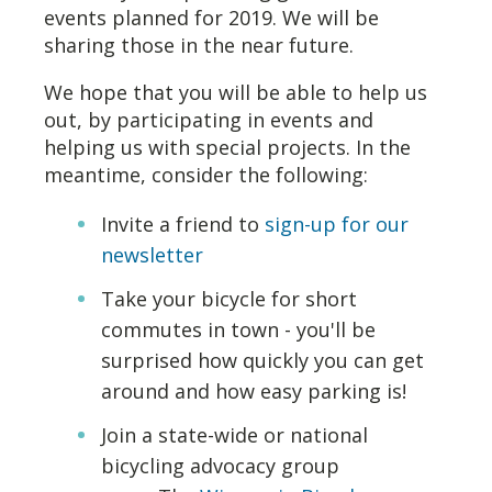
events planned for 2019. We will be
sharing those in the near future.
We hope that you will be able to help us
out, by participating in events and
helping us with special projects. In the
meantime, consider the following:
Invite a friend to
sign-up for our
newsletter
Take your bicycle for short
commutes in town - you'll be
surprised how quickly you can get
around and how easy parking is!
Join a state-wide or national
bicycling advocacy group