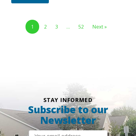
1
2
3
…
52
Next »
STAY INFORMED
Subscribe to our
Newsletter