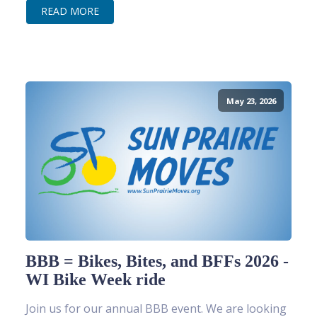
READ MORE
May 23, 2026
BBB = Bikes, Bites, and BFFs 2026 -
WI Bike Week ride
Join us for our annual BBB event. We are looking