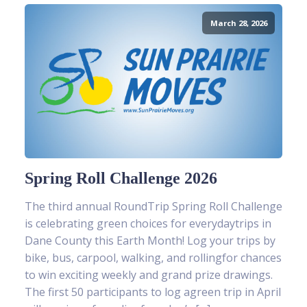
March 28, 2026
Spring Roll Challenge 2026
The third annual RoundTrip Spring Roll Challenge
is celebrating green choices for everydaytrips in
Dane County this Earth Month! Log your trips by
bike, bus, carpool, walking, and rollingfor chances
to win exciting weekly and grand prize drawings.
The first 50 participants to log agreen trip in April