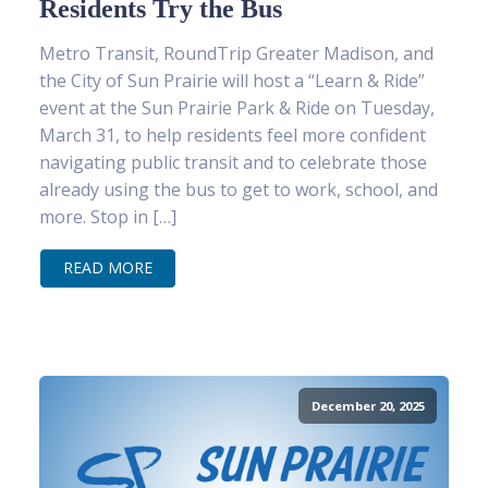
Residents Try the Bus
Metro Transit, RoundTrip Greater Madison, and
the City of Sun Prairie will host a “Learn & Ride”
event at the Sun Prairie Park & Ride on Tuesday,
March 31, to help residents feel more confident
navigating public transit and to celebrate those
already using the bus to get to work, school, and
more. Stop in […]
READ MORE
December 20, 2025