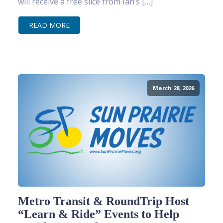
will receive a free slice from Ian’s […]
READ MORE
March 28, 2026
Metro Transit & RoundTrip Host
“Learn & Ride” Events to Help