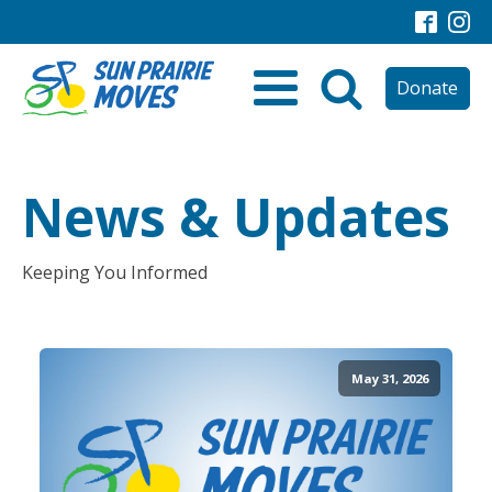
Donate
News & Updates
Keeping You Informed
May 31, 2026