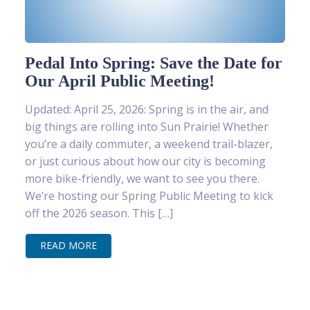
Pedal Into Spring: Save the Date for
Our April Public Meeting!
Updated: April 25, 2026: Spring is in the air, and
big things are rolling into Sun Prairie! Whether
you’re a daily commuter, a weekend trail-blazer,
or just curious about how our city is becoming
more bike-friendly, we want to see you there.
We’re hosting our Spring Public Meeting to kick
off the 2026 season. This […]
READ MORE