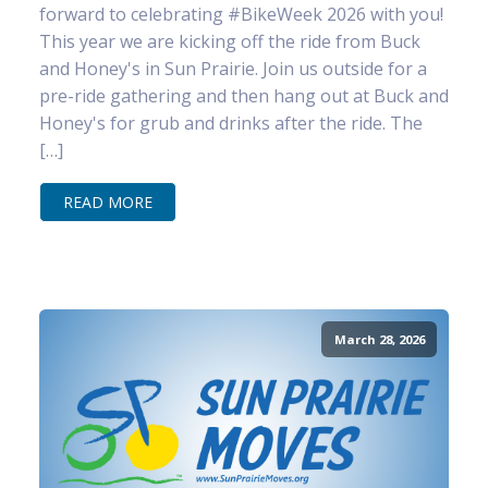
forward to celebrating #BikeWeek 2026 with you!
This year we are kicking off the ride from Buck
and Honey's in Sun Prairie. Join us outside for a
pre-ride gathering and then hang out at Buck and
Honey's for grub and drinks after the ride. The
[…]
READ MORE
March 28, 2026