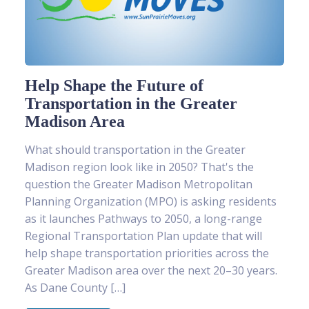
Help Shape the Future of
Transportation in the Greater
Madison Area
What should transportation in the Greater
Madison region look like in 2050? That's the
question the Greater Madison Metropolitan
Planning Organization (MPO) is asking residents
as it launches Pathways to 2050, a long-range
Regional Transportation Plan update that will
help shape transportation priorities across the
Greater Madison area over the next 20–30 years.
As Dane County […]