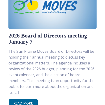
2026 Board of Directors meeting -
January 7
The Sun Prairie Moves Board of Directors will be
holding their annual meeting to discuss key
organizational matters. The agenda includes a
review of the 2026 budget, planning for the 2026
event calendar, and the election of board
members. This meeting is an opportunity for the
public to learn more about the organization and
its […]
READ MORE