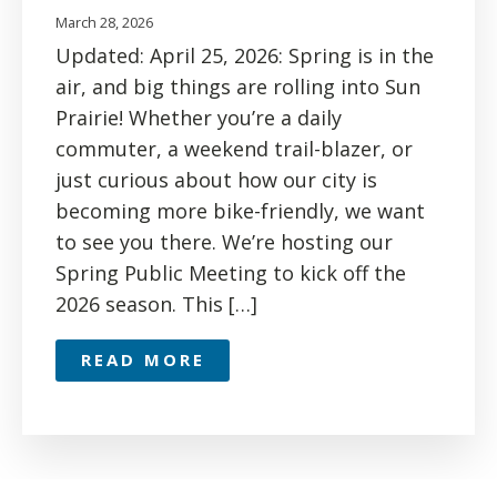
March 28, 2026
Updated: April 25, 2026: Spring is in the
air, and big things are rolling into Sun
Prairie! Whether you’re a daily
commuter, a weekend trail-blazer, or
just curious about how our city is
becoming more bike-friendly, we want
to see you there. We’re hosting our
Spring Public Meeting to kick off the
2026 season. This […]
READ MORE