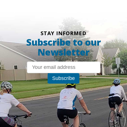
STAY INFORMED
Subscribe to our
Newsletter