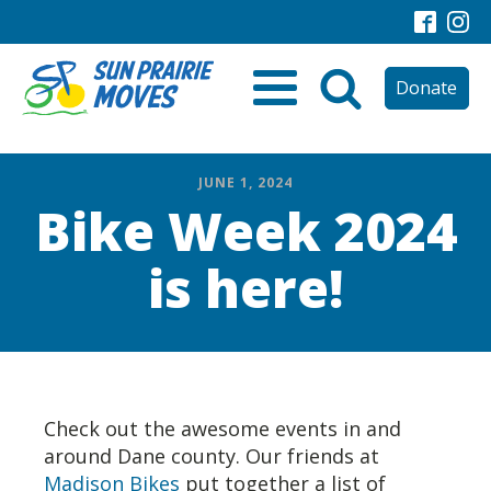
Donate
JUNE 1, 2024
Bike Week 2024
is here!
Check out the awesome events in and
around Dane county. Our friends at
Madison Bikes
put together a list of