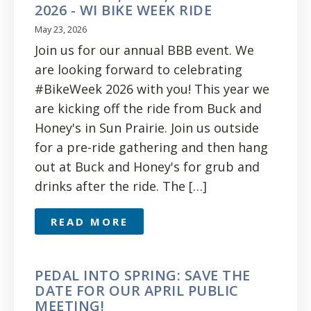
2026 - WI BIKE WEEK RIDE
May 23, 2026
Join us for our annual BBB event. We
are looking forward to celebrating
#BikeWeek 2026 with you! This year we
are kicking off the ride from Buck and
Honey's in Sun Prairie. Join us outside
for a pre-ride gathering and then hang
out at Buck and Honey's for grub and
drinks after the ride. The […]
READ MORE
PEDAL INTO SPRING: SAVE THE
DATE FOR OUR APRIL PUBLIC
MEETING!