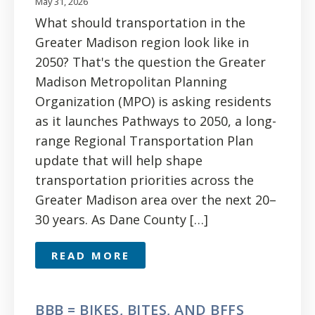
May 31, 2026
What should transportation in the
Greater Madison region look like in
2050? That's the question the Greater
Madison Metropolitan Planning
Organization (MPO) is asking residents
as it launches Pathways to 2050, a long-
range Regional Transportation Plan
update that will help shape
transportation priorities across the
Greater Madison area over the next 20–
30 years. As Dane County […]
READ MORE
BBB = BIKES, BITES, AND BFFS