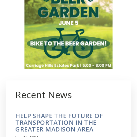
Recent News
HELP SHAPE THE FUTURE OF
TRANSPORTATION IN THE
GREATER MADISON AREA