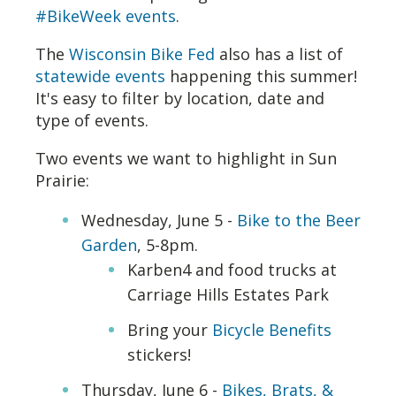
#BikeWeek events
.
The
Wisconsin Bike Fed
also has a list of
statewide events
happening this summer!
It's easy to filter by location, date and
type of events.
Two events we want to highlight in Sun
Prairie:
Wednesday, June 5 -
Bike to the Beer
Garden
, 5-8pm.
Karben4 and food trucks at
Carriage Hills Estates Park
Bring your
Bicycle Benefits
stickers!
Thursday, June 6 -
Bikes, Brats, &