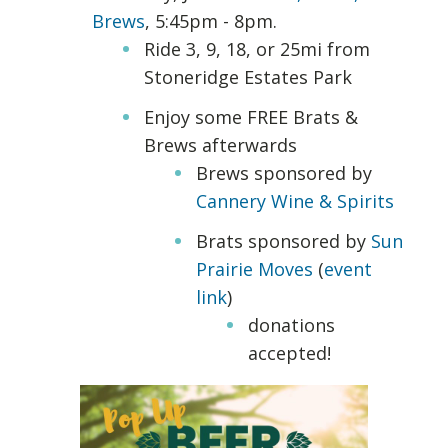
Brews
, 5:45pm - 8pm.
Ride 3, 9, 18, or 25mi from
Stoneridge Estates Park
Enjoy some FREE Brats &
Brews afterwards
Brews sponsored by
Cannery Wine & Spirits
Brats sponsored by
Sun
Prairie Moves
(
event
link
)
donations
accepted!