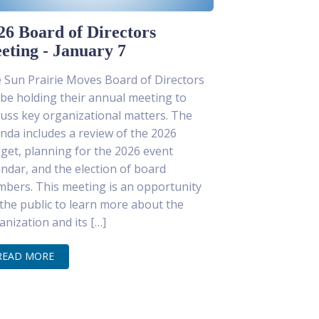
26 Board of Directors
eting - January 7
 Sun Prairie Moves Board of Directors
l be holding their annual meeting to
cuss key organizational matters. The
nda includes a review of the 2026
get, planning for the 2026 event
endar, and the election of board
bers. This meeting is an opportunity
 the public to learn more about the
anization and its […]
READ MORE