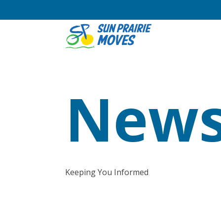
News
Keeping You Informed