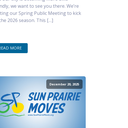
endly, we want to see you there. We’re
ting our Spring Public Meeting to kick
 the 2026 season. This […]
READ MORE
December 20, 2025