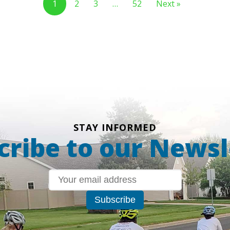
1
2
3
…
52
Next »
STAY INFORMED
cribe to our Newsl