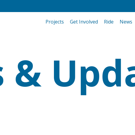
Projects
Get Involved
Ride
News
 & Upd