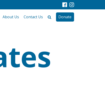
About Us
Contact Us
Donate
ates