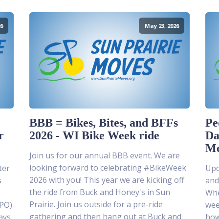
6
May 23, 2026
BBB = Bikes, Bites, and BFFs
Pe
r
2026 - WI Bike Week ride
Da
Me
Join us for our annual BBB event. We are
looking forward to celebrating #BikeWeek
ter
Upda
2026 with you! This year we are kicking off
s
and
the ride from Buck and Honey's in Sun
Whe
Prairie. Join us outside for a pre-ride
MPO)
wee
gathering and then hang out at Buck and
ays
how