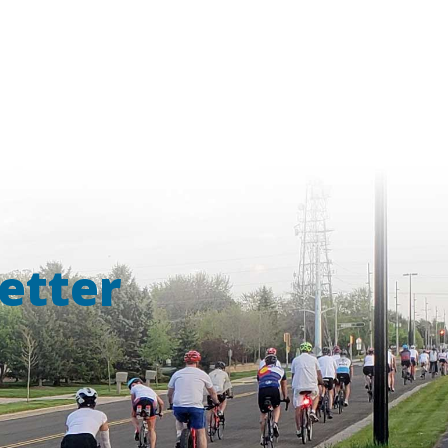
etter