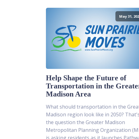
May 31, 202
Help Shape the Future of
Transportation in the Greate
Madison Area
What should transportation in the Grea
Madison region look like in 2050? That'
the question the Greater Madison
Metropolitan Planning Organization (
is asking residents as it launches Pathw