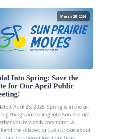
March 28, 2026
dal Into Spring: Save the
te for Our April Public
eting!
ted: April 25, 2026: Spring is in the air,
 big things are rolling into Sun Prairie!
ther you’re a daily commuter, a
kend trail-blazer, or just curious about
 our city is becoming more bike-