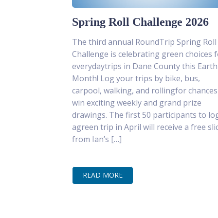
Spring Roll Challenge 2026
The third annual RoundTrip Spring Roll
Challenge is celebrating green choices f
everydaytrips in Dane County this Earth
Month! Log your trips by bike, bus,
carpool, walking, and rollingfor chances
win exciting weekly and grand prize
drawings. The first 50 participants to lo
agreen trip in April will receive a free sli
from Ian’s […]
READ MORE