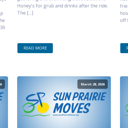
Honey's for grub and drinks after the ride.
fri
The […]
lp
hos
the
off
–30
READ MORE
6
March 28, 2026