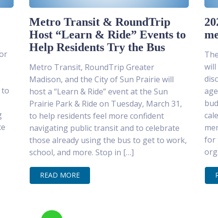
Metro Transit & RoundTrip
20
Host “Learn & Ride” Events to
me
Help Residents Try the Bus
or
The
wil
Metro Transit, RoundTrip Greater
dis
Madison, and the City of Sun Prairie will
 to
age
host a “Learn & Ride” event at the Sun
bud
Prairie Park & Ride on Tuesday, March 31,
g
cal
to help residents feel more confident
ce
mem
navigating public transit and to celebrate
for
those already using the bus to get to work,
org
school, and more. Stop in […]
READ MORE