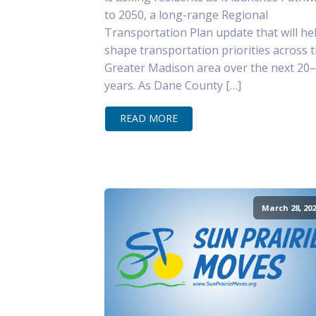
to 2050, a long-range Regional
Transportation Plan update that will he
shape transportation priorities across 
Greater Madison area over the next 20
years. As Dane County […]
READ MORE
March 28, 202