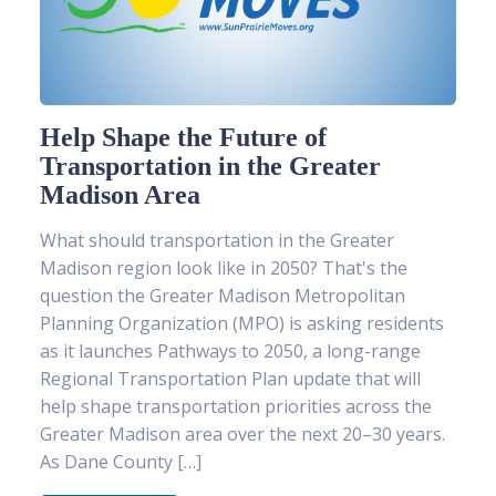
Help Shape the Future of
Transportation in the Greater
Madison Area
What should transportation in the Greater
Madison region look like in 2050? That's the
question the Greater Madison Metropolitan
Planning Organization (MPO) is asking residents
as it launches Pathways to 2050, a long-range
Regional Transportation Plan update that will
help shape transportation priorities across the
Greater Madison area over the next 20–30 years.
As Dane County […]