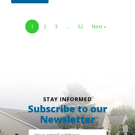
1
2
3
…
52
Next »
STAY INFORMED
Subscribe to our
Newsletter