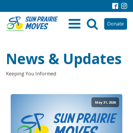
Donate
News & Updates
Keeping You Informed
May 31, 2026