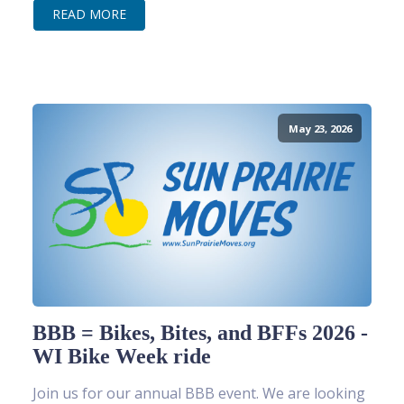
READ MORE
May 23, 2026
BBB = Bikes, Bites, and BFFs 2026 -
WI Bike Week ride
Join us for our annual BBB event. We are looking