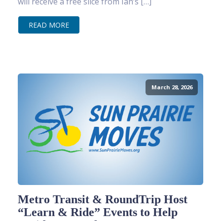
will receive a free slice from Ian’s […]
READ MORE
March 28, 2026
Metro Transit & RoundTrip Host
“Learn & Ride” Events to Help