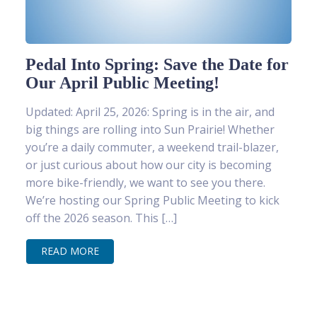
Pedal Into Spring: Save the Date for
Our April Public Meeting!
Updated: April 25, 2026: Spring is in the air, and
big things are rolling into Sun Prairie! Whether
you’re a daily commuter, a weekend trail-blazer,
or just curious about how our city is becoming
more bike-friendly, we want to see you there.
We’re hosting our Spring Public Meeting to kick
off the 2026 season. This […]
READ MORE