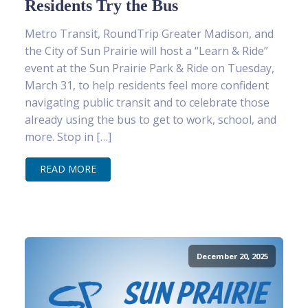
Residents Try the Bus
Metro Transit, RoundTrip Greater Madison, and
the City of Sun Prairie will host a “Learn & Ride”
event at the Sun Prairie Park & Ride on Tuesday,
March 31, to help residents feel more confident
navigating public transit and to celebrate those
already using the bus to get to work, school, and
more. Stop in […]
READ MORE
December 20, 2025