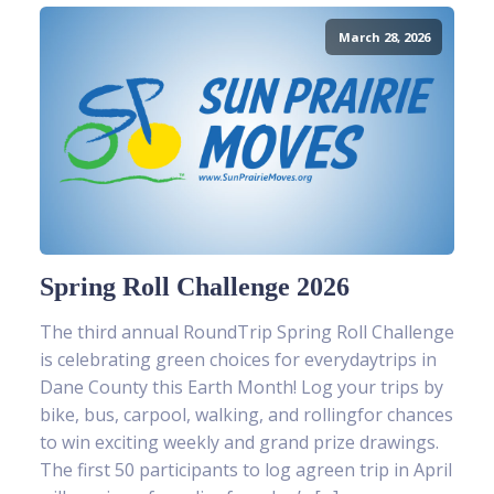
March 28, 2026
Spring Roll Challenge 2026
The third annual RoundTrip Spring Roll Challenge
is celebrating green choices for everydaytrips in
Dane County this Earth Month! Log your trips by
bike, bus, carpool, walking, and rollingfor chances
to win exciting weekly and grand prize drawings.
The first 50 participants to log agreen trip in April