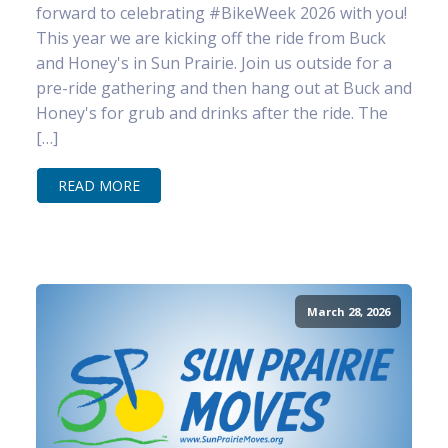
forward to celebrating #BikeWeek 2026 with you!
This year we are kicking off the ride from Buck
and Honey's in Sun Prairie. Join us outside for a
pre-ride gathering and then hang out at Buck and
Honey's for grub and drinks after the ride. The
[…]
READ MORE
March 28, 2026