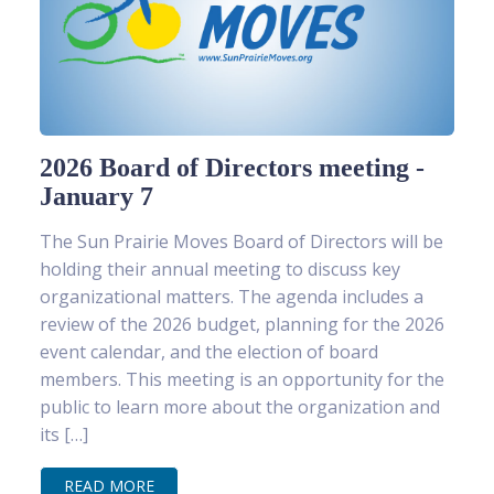
2026 Board of Directors meeting -
January 7
The Sun Prairie Moves Board of Directors will be
holding their annual meeting to discuss key
organizational matters. The agenda includes a
review of the 2026 budget, planning for the 2026
event calendar, and the election of board
members. This meeting is an opportunity for the
public to learn more about the organization and
its […]
READ MORE