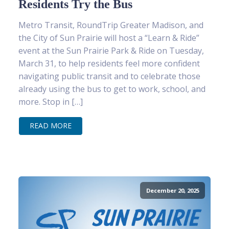
Residents Try the Bus
Metro Transit, RoundTrip Greater Madison, and
the City of Sun Prairie will host a “Learn & Ride”
event at the Sun Prairie Park & Ride on Tuesday,
March 31, to help residents feel more confident
navigating public transit and to celebrate those
already using the bus to get to work, school, and
more. Stop in […]
READ MORE
December 20, 2025