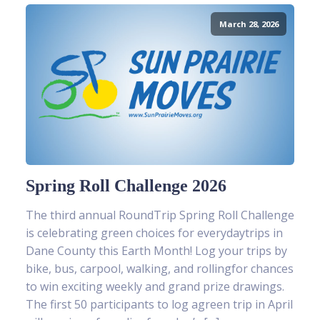
March 28, 2026
Spring Roll Challenge 2026
The third annual RoundTrip Spring Roll Challenge
is celebrating green choices for everydaytrips in
Dane County this Earth Month! Log your trips by
bike, bus, carpool, walking, and rollingfor chances
to win exciting weekly and grand prize drawings.
The first 50 participants to log agreen trip in April