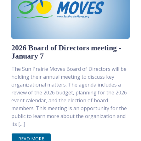
2026 Board of Directors meeting -
January 7
The Sun Prairie Moves Board of Directors will be
holding their annual meeting to discuss key
organizational matters. The agenda includes a
review of the 2026 budget, planning for the 2026
event calendar, and the election of board
members. This meeting is an opportunity for the
public to learn more about the organization and
its […]
READ MORE