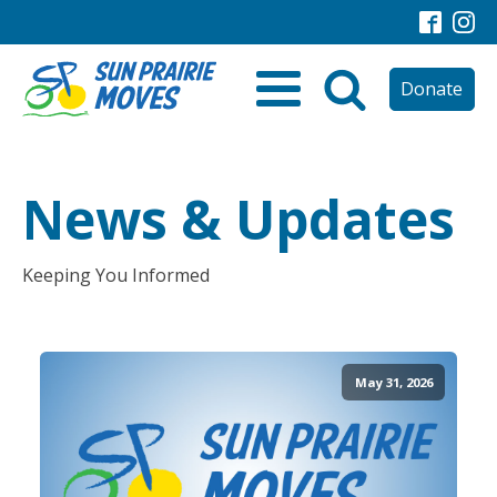
Donate
News & Updates
Keeping You Informed
May 31, 2026