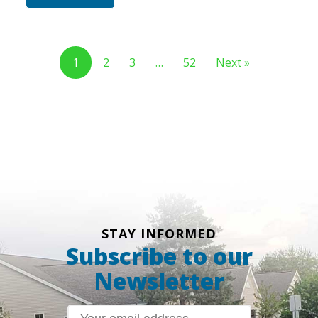
1
2
3
…
52
Next »
STAY INFORMED
Subscribe to our
Newsletter