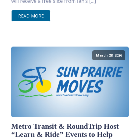
will receive a free slice from Ian’s […]
READ MORE
March 28, 2026
Metro Transit & RoundTrip Host
“Learn & Ride” Events to Help