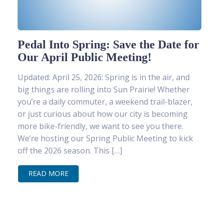
Pedal Into Spring: Save the Date for
Our April Public Meeting!
Updated: April 25, 2026: Spring is in the air, and
big things are rolling into Sun Prairie! Whether
you’re a daily commuter, a weekend trail-blazer,
or just curious about how our city is becoming
more bike-friendly, we want to see you there.
We’re hosting our Spring Public Meeting to kick
off the 2026 season. This […]
READ MORE