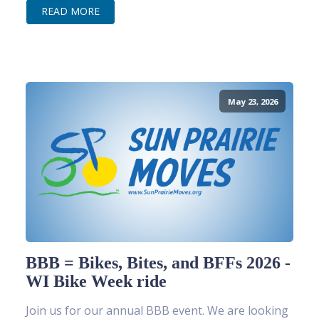
READ MORE
May 23, 2026
BBB = Bikes, Bites, and BFFs 2026 -
WI Bike Week ride
Join us for our annual BBB event. We are looking