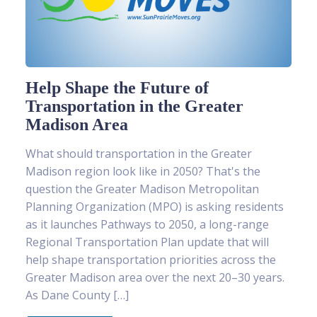
Help Shape the Future of
Transportation in the Greater
Madison Area
What should transportation in the Greater
Madison region look like in 2050? That's the
question the Greater Madison Metropolitan
Planning Organization (MPO) is asking residents
as it launches Pathways to 2050, a long-range
Regional Transportation Plan update that will
help shape transportation priorities across the
Greater Madison area over the next 20–30 years.
As Dane County […]