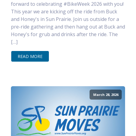
forward to celebrating #BikeWeek 2026 with you!
This year we are kicking off the ride from Buck
and Honey's in Sun Prairie. Join us outside for a
pre-ride gathering and then hang out at Buck and
Honey's for grub and drinks after the ride. The
[…]
READ MORE
March 28, 2026