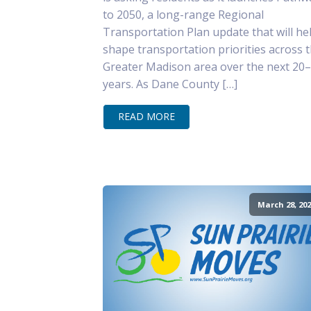
to 2050, a long-range Regional
Transportation Plan update that will he
shape transportation priorities across 
Greater Madison area over the next 20
years. As Dane County […]
READ MORE
March 28, 202