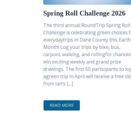
Spring Roll Challenge 2026
The third annual RoundTrip Spring Roll
Challenge is celebrating green choices f
everydaytrips in Dane County this Earth
Month! Log your trips by bike, bus,
carpool, walking, and rollingfor chances
win exciting weekly and grand prize
drawings. The first 50 participants to lo
agreen trip in April will receive a free sli
from Ian’s […]
READ MORE