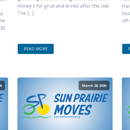
Honey's for grub and drinks after the ride.
fri
The […]
lp
hos
the
off
–30
READ MORE
6
March 28, 2026