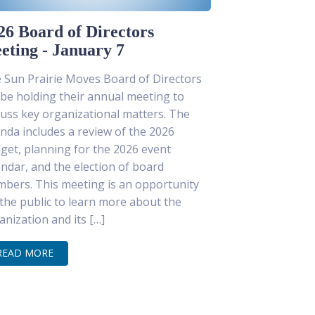
26 Board of Directors
eting - January 7
 Sun Prairie Moves Board of Directors
l be holding their annual meeting to
cuss key organizational matters. The
nda includes a review of the 2026
get, planning for the 2026 event
endar, and the election of board
bers. This meeting is an opportunity
 the public to learn more about the
anization and its […]
READ MORE