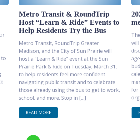
Metro Transit & RoundTrip
20
Host “Learn & Ride” Events to
me
Help Residents Try the Bus
or
The
wil
Metro Transit, RoundTrip Greater
dis
Madison, and the City of Sun Prairie will
 to
age
host a “Learn & Ride” event at the Sun
bud
Prairie Park & Ride on Tuesday, March 31,
g
cal
to help residents feel more confident
ce
mem
navigating public transit and to celebrate
for
those already using the bus to get to work,
org
school, and more. Stop in […]
READ MORE