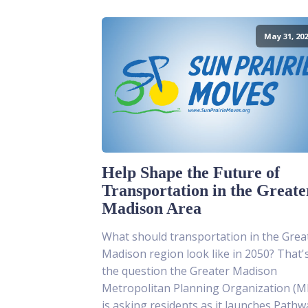
May 31, 202
Help Shape the Future of
Transportation in the Greate
Madison Area
What should transportation in the Grea
Madison region look like in 2050? That'
the question the Greater Madison
Metropolitan Planning Organization (
is asking residents as it launches Pathw