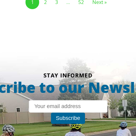
1
2
3
…
52
Next »
STAY INFORMED
cribe to our Newsl