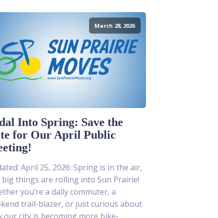
March 28, 2026
dal Into Spring: Save the
te for Our April Public
eting!
ted: April 25, 2026: Spring is in the air,
 big things are rolling into Sun Prairie!
ther you’re a daily commuter, a
kend trail-blazer, or just curious about
 our city is becoming more bike-