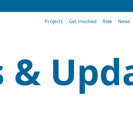
Projects
Get Involved
Ride
News
 & Upd