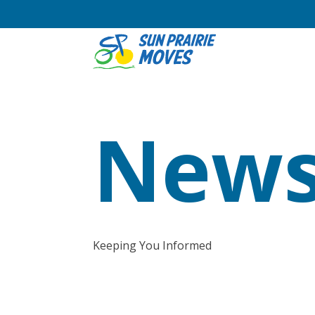
News
Keeping You Informed