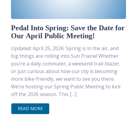
Pedal Into Spring: Save the Date for
Our April Public Meeting!
Updated: April 25, 2026: Spring is in the air, and
big things are rolling into Sun Prairie! Whether
you’re a daily commuter, a weekend trail-blazer,
or just curious about how our city is becoming
more bike-friendly, we want to see you there.
We’re hosting our Spring Public Meeting to kick
off the 2026 season. This […]
READ MORE