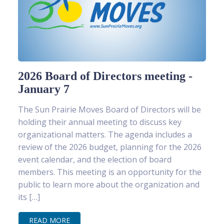
2026 Board of Directors meeting -
January 7
The Sun Prairie Moves Board of Directors will be
holding their annual meeting to discuss key
organizational matters. The agenda includes a
review of the 2026 budget, planning for the 2026
event calendar, and the election of board
members. This meeting is an opportunity for the
public to learn more about the organization and
its […]
READ MORE