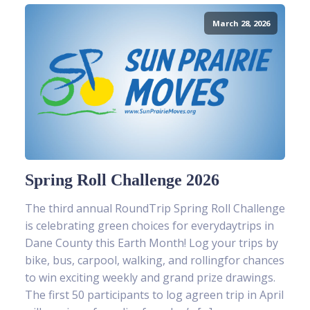
March 28, 2026
Spring Roll Challenge 2026
The third annual RoundTrip Spring Roll Challenge
is celebrating green choices for everydaytrips in
Dane County this Earth Month! Log your trips by
bike, bus, carpool, walking, and rollingfor chances
to win exciting weekly and grand prize drawings.
The first 50 participants to log agreen trip in April