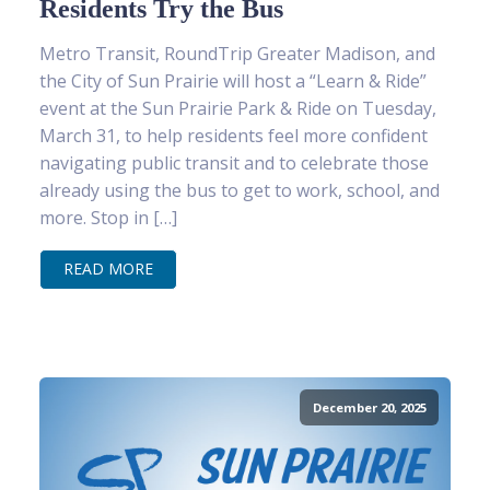
Residents Try the Bus
Metro Transit, RoundTrip Greater Madison, and
the City of Sun Prairie will host a “Learn & Ride”
event at the Sun Prairie Park & Ride on Tuesday,
March 31, to help residents feel more confident
navigating public transit and to celebrate those
already using the bus to get to work, school, and
more. Stop in […]
READ MORE
December 20, 2025