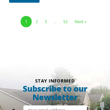
1
2
3
…
52
Next »
STAY INFORMED
Subscribe to our
Newsletter