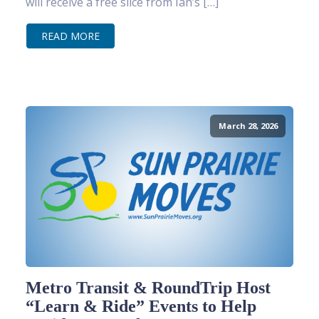
will receive a free slice from Ian’s […]
READ MORE
March 28, 2026
Metro Transit & RoundTrip Host
“Learn & Ride” Events to Help