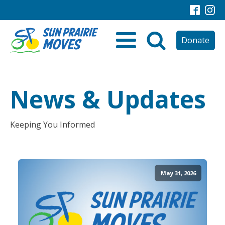
Donate
News & Updates
Keeping You Informed
May 31, 2026