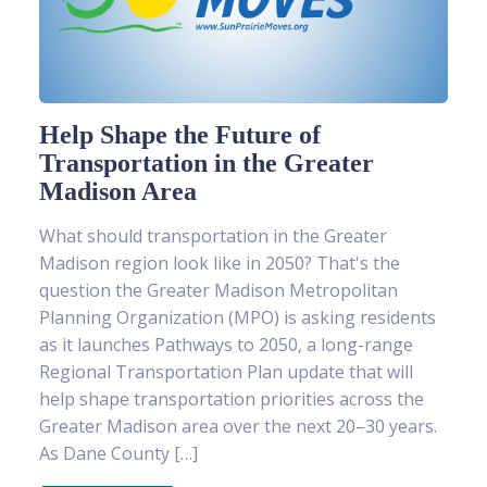
Help Shape the Future of
Transportation in the Greater
Madison Area
What should transportation in the Greater
Madison region look like in 2050? That's the
question the Greater Madison Metropolitan
Planning Organization (MPO) is asking residents
as it launches Pathways to 2050, a long-range
Regional Transportation Plan update that will
help shape transportation priorities across the
Greater Madison area over the next 20–30 years.
As Dane County […]