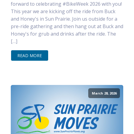
forward to celebrating #BikeWeek 2026 with you!
This year we are kicking off the ride from Buck
and Honey's in Sun Prairie. Join us outside for a
pre-ride gathering and then hang out at Buck and
Honey's for grub and drinks after the ride. The
[…]
READ MORE
March 28, 2026