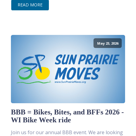
READ MORE
May 23, 2026
BBB = Bikes, Bites, and BFFs 2026 -
WI Bike Week ride
Join us for our annual BBB event. We are looking