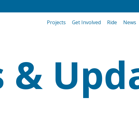
Projects
Get Involved
Ride
News
 & Upd