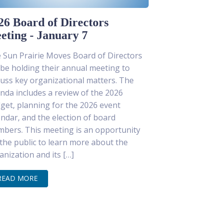
26 Board of Directors
eting - January 7
 Sun Prairie Moves Board of Directors
l be holding their annual meeting to
cuss key organizational matters. The
nda includes a review of the 2026
get, planning for the 2026 event
endar, and the election of board
bers. This meeting is an opportunity
 the public to learn more about the
anization and its […]
READ MORE