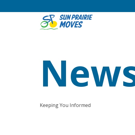
News
Keeping You Informed