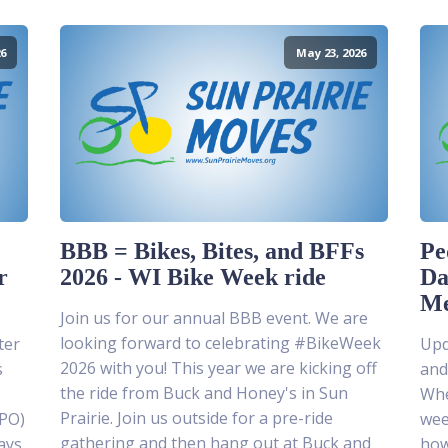
6
May 23, 2026
BBB = Bikes, Bites, and BFFs
Pe
r
2026 - WI Bike Week ride
Da
Me
Join us for our annual BBB event. We are
looking forward to celebrating #BikeWeek
ter
Upda
2026 with you! This year we are kicking off
s
and
the ride from Buck and Honey's in Sun
Whe
Prairie. Join us outside for a pre-ride
MPO)
wee
gathering and then hang out at Buck and
ays
how