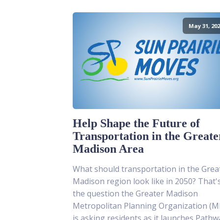
May 31, 202
Help Shape the Future of
Transportation in the Greate
Madison Area
What should transportation in the Grea
Madison region look like in 2050? That'
the question the Greater Madison
Metropolitan Planning Organization (
is asking residents as it launches Pathw