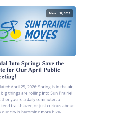
March 28, 2026
dal Into Spring: Save the
te for Our April Public
eting!
ted: April 25, 2026: Spring is in the air,
 big things are rolling into Sun Prairie!
ther you’re a daily commuter, a
kend trail-blazer, or just curious about
 our city is becoming more bike-