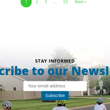
1
2
3
…
52
Next »
STAY INFORMED
cribe to our Newsl