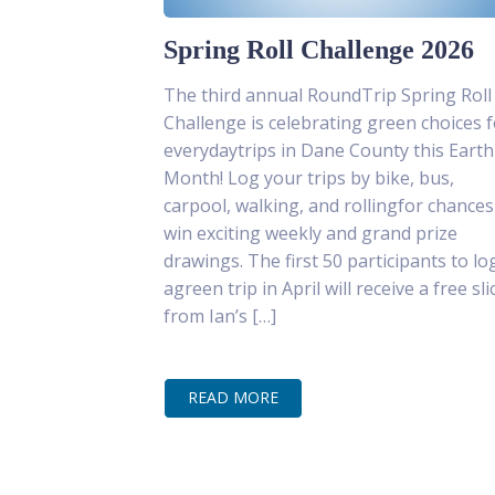
Spring Roll Challenge 2026
The third annual RoundTrip Spring Roll
Challenge is celebrating green choices f
everydaytrips in Dane County this Earth
Month! Log your trips by bike, bus,
carpool, walking, and rollingfor chances
win exciting weekly and grand prize
drawings. The first 50 participants to lo
agreen trip in April will receive a free sli
from Ian’s […]
READ MORE