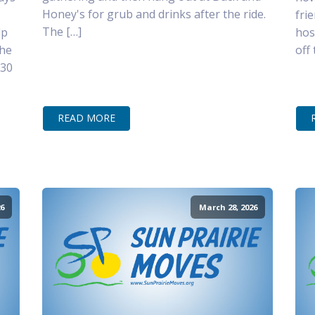
Honey's for grub and drinks after the ride.
fri
The […]
lp
hos
the
off
–30
READ MORE
6
March 28, 2026