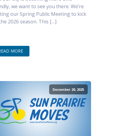
endly, we want to see you there. We’re
ting our Spring Public Meeting to kick
 the 2026 season. This […]
READ MORE
December 20, 2025