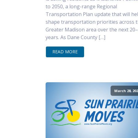
to 2050, a long-range Regional
Transportation Plan update that will he
shape transportation priorities across 
Greater Madison area over the next 20
years. As Dane County […]
READ MORE
March 28, 202