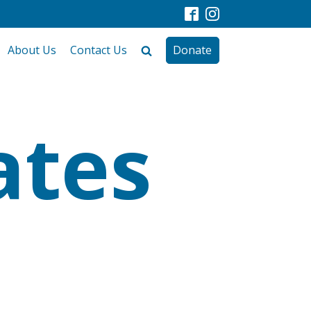
About Us
Contact Us
Donate
ates