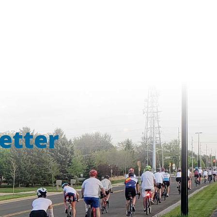
etter