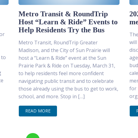
Metro Transit & RoundTrip
20
Host “Learn & Ride” Events to
me
Help Residents Try the Bus
or
The
wil
Metro Transit, RoundTrip Greater
dis
Madison, and the City of Sun Prairie will
 to
age
host a “Learn & Ride” event at the Sun
bud
Prairie Park & Ride on Tuesday, March 31,
g
cal
to help residents feel more confident
ce
mem
navigating public transit and to celebrate
for
those already using the bus to get to work,
org
school, and more. Stop in […]
READ MORE