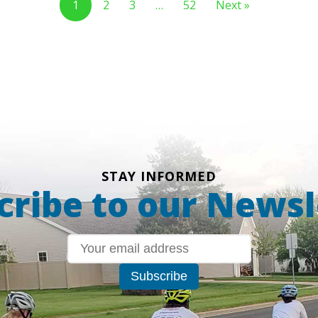
1
2
3
…
52
Next »
STAY INFORMED
cribe to our Newsl