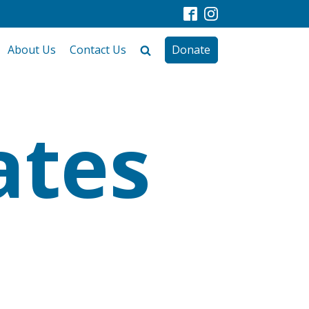
About Us
Contact Us
Donate
ates