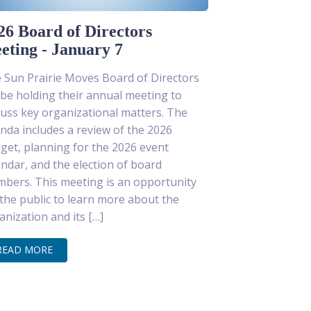
26 Board of Directors
eting - January 7
 Sun Prairie Moves Board of Directors
l be holding their annual meeting to
cuss key organizational matters. The
nda includes a review of the 2026
get, planning for the 2026 event
endar, and the election of board
bers. This meeting is an opportunity
 the public to learn more about the
anization and its […]
READ MORE