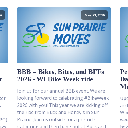
6
May 23, 2026
BBB = Bikes, Bites, and BFFs
Pe
r
2026 - WI Bike Week ride
Da
Me
Join us for our annual BBB event. We are
looking forward to celebrating #BikeWeek
ter
Upda
2026 with you! This year we are kicking off
s
and
the ride from Buck and Honey's in Sun
Whe
Prairie. Join us outside for a pre-ride
MPO)
wee
gathering and then hang out at Buck and
ays
how