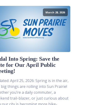
March 28, 2026
dal Into Spring: Save the
te for Our April Public
eting!
ted: April 25, 2026: Spring is in the air,
 big things are rolling into Sun Prairie!
ther you’re a daily commuter, a
kend trail-blazer, or just curious about
 our city is becoming more bike-