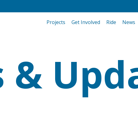
Projects
Get Involved
Ride
News
 & Upd