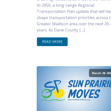
to 2050, a long-range Regional
Transportation Plan update that will he
shape transportation priorities across 
Greater Madison area over the next 20
years. As Dane County […]
READ MORE
March 28, 202