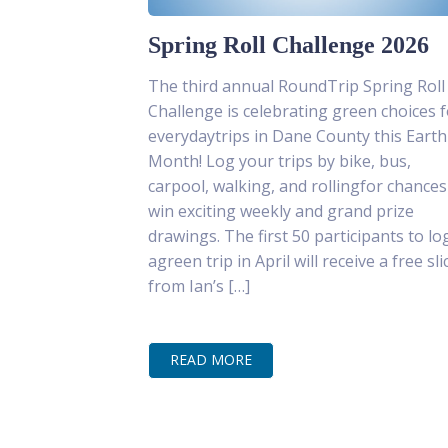
Spring Roll Challenge 2026
The third annual RoundTrip Spring Roll
Challenge is celebrating green choices f
everydaytrips in Dane County this Earth
Month! Log your trips by bike, bus,
carpool, walking, and rollingfor chances
win exciting weekly and grand prize
drawings. The first 50 participants to lo
agreen trip in April will receive a free sli
from Ian’s […]
READ MORE