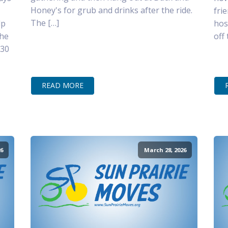
Honey's for grub and drinks after the ride.
fri
The […]
lp
hos
the
off
–30
READ MORE
6
March 28, 2026