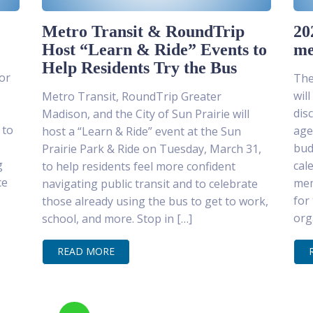
Metro Transit & RoundTrip
20
Host “Learn & Ride” Events to
me
Help Residents Try the Bus
or
The
wil
Metro Transit, RoundTrip Greater
dis
Madison, and the City of Sun Prairie will
 to
age
host a “Learn & Ride” event at the Sun
bud
Prairie Park & Ride on Tuesday, March 31,
g
cal
to help residents feel more confident
ce
mem
navigating public transit and to celebrate
for
those already using the bus to get to work,
org
school, and more. Stop in […]
READ MORE