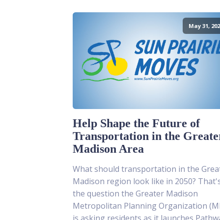
May 31, 202
Help Shape the Future of
Transportation in the Greate
Madison Area
What should transportation in the Grea
Madison region look like in 2050? That'
the question the Greater Madison
Metropolitan Planning Organization (
is asking residents as it launches Pathw