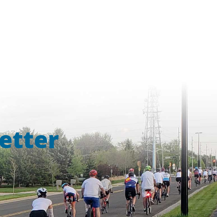
etter