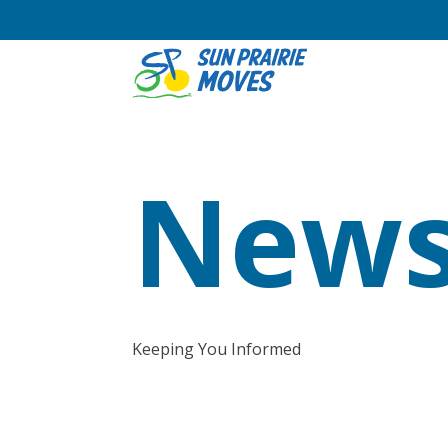
News
Keeping You Informed