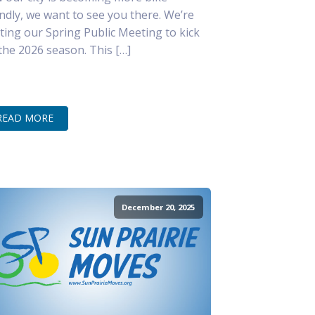
endly, we want to see you there. We’re
ting our Spring Public Meeting to kick
 the 2026 season. This […]
READ MORE
December 20, 2025