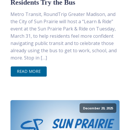
Residents Try the Bus
Metro Transit, RoundTrip Greater Madison, and
the City of Sun Prairie will host a “Learn & Ride”
event at the Sun Prairie Park & Ride on Tuesday,
March 31, to help residents feel more confident
navigating public transit and to celebrate those
already using the bus to get to work, school, and
more. Stop in […]
READ MORE
December 20, 2025