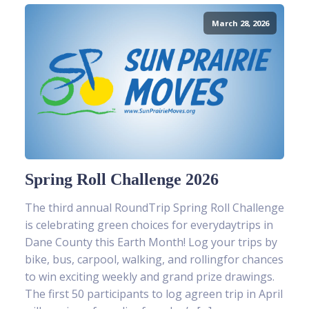
March 28, 2026
Spring Roll Challenge 2026
The third annual RoundTrip Spring Roll Challenge
is celebrating green choices for everydaytrips in
Dane County this Earth Month! Log your trips by
bike, bus, carpool, walking, and rollingfor chances
to win exciting weekly and grand prize drawings.
The first 50 participants to log agreen trip in April