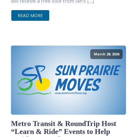
will receive a free slice from Ian’s […]
READ MORE
March 28, 2026
Metro Transit & RoundTrip Host
“Learn & Ride” Events to Help