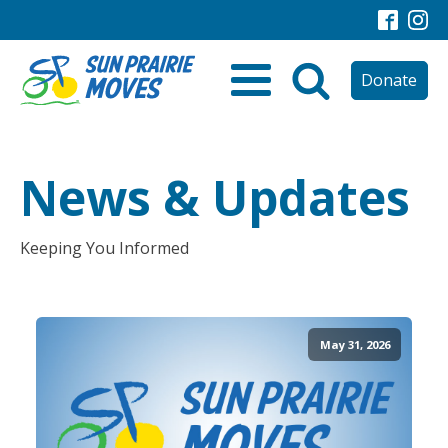
Donate
News & Updates
Keeping You Informed
May 31, 2026