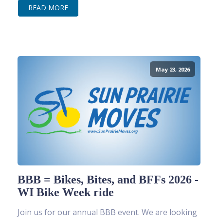
READ MORE
May 23, 2026
BBB = Bikes, Bites, and BFFs 2026 -
WI Bike Week ride
Join us for our annual BBB event. We are looking