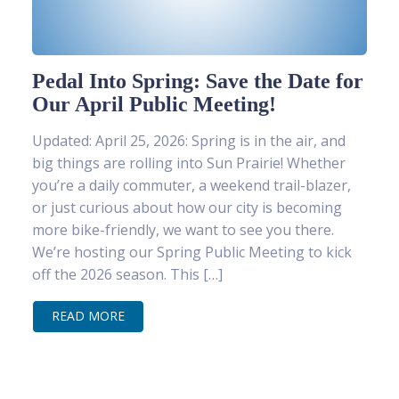
Pedal Into Spring: Save the Date for
Our April Public Meeting!
Updated: April 25, 2026: Spring is in the air, and
big things are rolling into Sun Prairie! Whether
you’re a daily commuter, a weekend trail-blazer,
or just curious about how our city is becoming
more bike-friendly, we want to see you there.
We’re hosting our Spring Public Meeting to kick
off the 2026 season. This […]
READ MORE