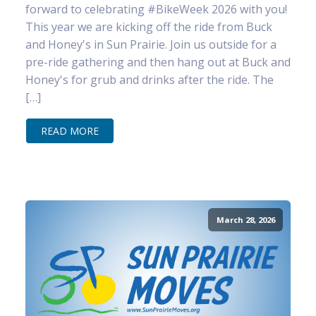
forward to celebrating #BikeWeek 2026 with you!
This year we are kicking off the ride from Buck
and Honey's in Sun Prairie. Join us outside for a
pre-ride gathering and then hang out at Buck and
Honey's for grub and drinks after the ride. The
[…]
READ MORE
March 28, 2026