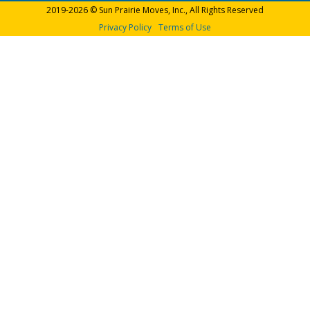
2019-2026 © Sun Prairie Moves, Inc., All Rights Reserved
Privacy Policy
Terms of Use