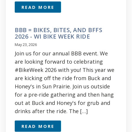
READ MORE
BBB = BIKES, BITES, AND BFFS
2026 - WI BIKE WEEK RIDE
May 23, 2026
Join us for our annual BBB event. We
are looking forward to celebrating
#BikeWeek 2026 with you! This year we
are kicking off the ride from Buck and
Honey's in Sun Prairie. Join us outside
for a pre-ride gathering and then hang
out at Buck and Honey's for grub and
drinks after the ride. The […]
READ MORE