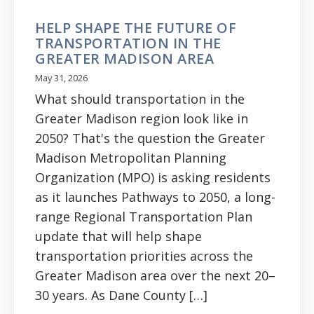
HELP SHAPE THE FUTURE OF
TRANSPORTATION IN THE
GREATER MADISON AREA
May 31, 2026
What should transportation in the
Greater Madison region look like in
2050? That's the question the Greater
Madison Metropolitan Planning
Organization (MPO) is asking residents
as it launches Pathways to 2050, a long-
range Regional Transportation Plan
update that will help shape
transportation priorities across the
Greater Madison area over the next 20–
30 years. As Dane County […]