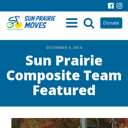
Donate
DECEMBER 4, 2014
Sun Prairie
Composite Team
Featured