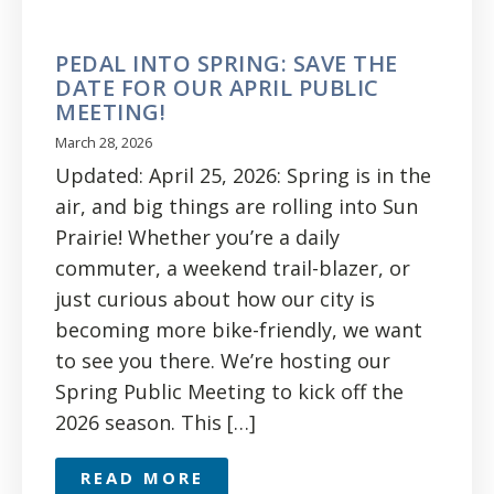
PEDAL INTO SPRING: SAVE THE
DATE FOR OUR APRIL PUBLIC
MEETING!
March 28, 2026
Updated: April 25, 2026: Spring is in the
air, and big things are rolling into Sun
Prairie! Whether you’re a daily
commuter, a weekend trail-blazer, or
just curious about how our city is
becoming more bike-friendly, we want
to see you there. We’re hosting our
Spring Public Meeting to kick off the
2026 season. This […]
READ MORE