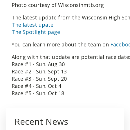
Photo courtesy of Wisconsinmtb.org
The latest update from the Wisconsin High Scho
The latest upate
The Spotlight page
You can learn more about the team on
Facebo
Along with that update are potential race dates
Race #1 - Sun. Aug 30
Race #2 - Sun. Sept 13
Race #3 - Sun. Sept 20
Race #4 - Sun. Oct 4
Race #5 - Sun. Oct 18
Recent News