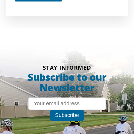
STAY INFORMED
Subscribe to our
Newsletter