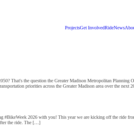
Projects
Get Involved
Ride
News
Abou
 2050? That's the question the Greater Madison Metropolitan Planning O
transportation priorities across the Greater Madison area over the nex
ng #BikeWeek 2026 with you! This year we are kicking off the ride from
fter the ride. The […]