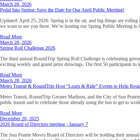
March 28, 2026
Pedal Into Spring: Save the Date for Our April Public Meeting!
Updated: April 25, 2026: Spring is in the air, and big things are rollin
we want to see you there. We’re hosting our Spring Public Meeting to 
Read More
March 28, 2026
Spring Roll Challenge 2026
The third annual RoundTrip Spring Roll Challenge is celebrating green 
exciting weekly and grand prize drawings. The first 50 participants to lo
Read More
March 28, 2026
Metro Transit & RoundTrip Host “Learn & Ride” Events to Help Resid
Metro Transit, RoundTrip Greater Madison, and the City of Sun Prairie
public transit and to celebrate those already using the bus to get to wo
Read More
December 20, 2025
2026 Board of Directors meeting - January 7
The Sun Prairie Moves Board of Directors will be holding their annual 