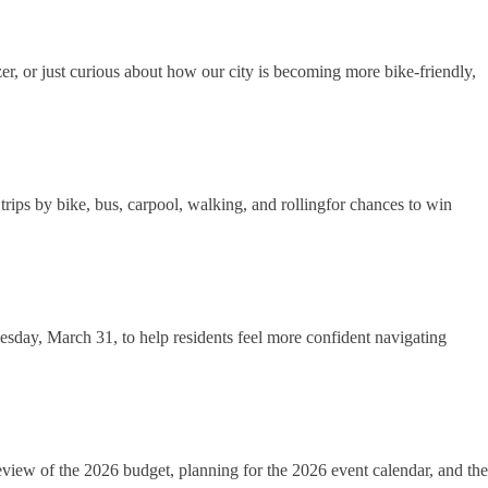
zer, or just curious about how our city is becoming more bike-friendly,
ips by bike, bus, carpool, walking, and rollingfor chances to win
esday, March 31, to help residents feel more confident navigating
eview of the 2026 budget, planning for the 2026 event calendar, and the