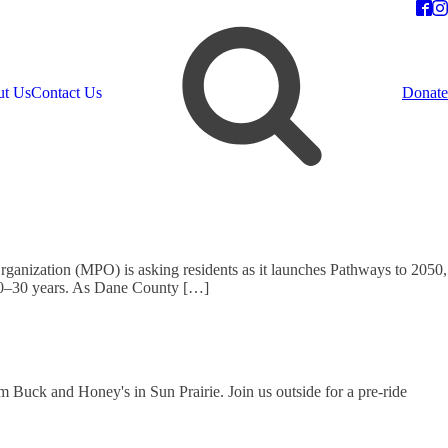
t Us
Contact Us
Donate
rganization (MPO) is asking residents as it launches Pathways to 2050,
t 20–30 years. As Dane County […]
 Buck and Honey's in Sun Prairie. Join us outside for a pre-ride