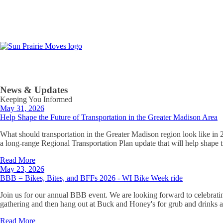
News & Updates
Keeping You Informed
May 31, 2026
Help Shape the Future of Transportation in the Greater Madison Area
What should transportation in the Greater Madison region look like in
a long-range Regional Transportation Plan update that will help shape 
Read More
May 23, 2026
BBB = Bikes, Bites, and BFFs 2026 - WI Bike Week ride
Join us for our annual BBB event. We are looking forward to celebrati
gathering and then hang out at Buck and Honey's for grub and drinks a
Read More