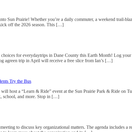
g into Sun Prairie! Whether you’re a daily commuter, a weekend trail-bla
kick off the 2026 season. This […]
choices for everydaytrips in Dane County this Earth Month! Log your tr
g agreen trip in April will receive a free slice from Ian’s […]
ents Try the Bus
 will host a “Learn & Ride” event at the Sun Prairie Park & Ride on Tu
rk, school, and more. Stop in […]
meeting to discuss key organizational matters. The agenda includes a r