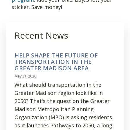
sticker. Save money!
Recent News
HELP SHAPE THE FUTURE OF
TRANSPORTATION IN THE
GREATER MADISON AREA
May 31, 2026
What should transportation in the
Greater Madison region look like in
2050? That's the question the Greater
Madison Metropolitan Planning
Organization (MPO) is asking residents
as it launches Pathways to 2050, a long-