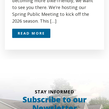
becoming more bike-friendly, we want
to see you there. We’re hosting our
Spring Public Meeting to kick off the
2026 season. This […]
READ MORE
STAY INFORMED
Subscribe to our
Newsletter