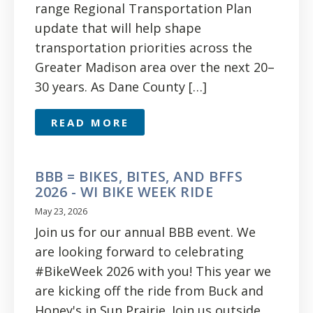
range Regional Transportation Plan
update that will help shape
transportation priorities across the
Greater Madison area over the next 20–
30 years. As Dane County […]
READ MORE
BBB = BIKES, BITES, AND BFFS
2026 - WI BIKE WEEK RIDE
May 23, 2026
Join us for our annual BBB event. We
are looking forward to celebrating
#BikeWeek 2026 with you! This year we
are kicking off the ride from Buck and
Honey's in Sun Prairie. Join us outside