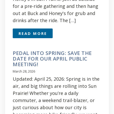
for a pre-ride gathering and then hang
out at Buck and Honey's for grub and
drinks after the ride. The […]
READ MORE
PEDAL INTO SPRING: SAVE THE
DATE FOR OUR APRIL PUBLIC
MEETING!
March 28, 2026
Updated: April 25, 2026: Spring is in the
air, and big things are rolling into Sun
Prairie! Whether you’re a daily
commuter, a weekend trail-blazer, or
just curious about how our city is