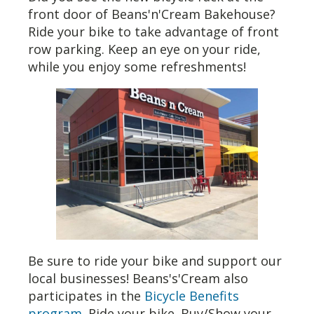
front door of Beans'n'Cream Bakehouse?
Ride your bike to take advantage of front
row parking. Keep an eye on your ride,
while you enjoy some refreshments!
Be sure to ride your bike and support our
local businesses! Beans's'Cream also
participates in the
Bicycle Benefits
program
. Ride your bike. Buy/Show your