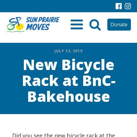
Donate
JULY 12, 2019
New Bicycle
Rack at BnC-
Bakehouse
Did you see the new bicycle rack at the