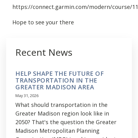
https://connect.garmin.com/modern/course/1
Hope to see your there
Recent News
HELP SHAPE THE FUTURE OF
TRANSPORTATION IN THE
GREATER MADISON AREA
May 31, 2026
What should transportation in the
Greater Madison region look like in
2050? That's the question the Greater
Madison Metropolitan Planning