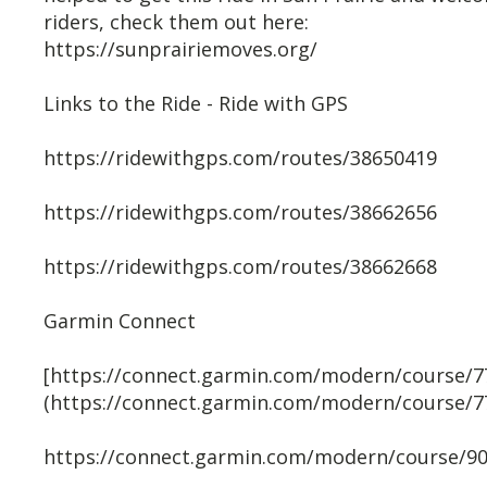
riders, check them out here:
https://sunprairiemoves.org/
Links to the Ride - Ride with GPS
https://ridewithgps.com/routes/38650419
https://ridewithgps.com/routes/38662656
https://ridewithgps.com/routes/38662668
Garmin Connect
[https://connect.garmin.com/modern/course/7
(https://connect.garmin.com/modern/course/7
https://connect.garmin.com/modern/course/9