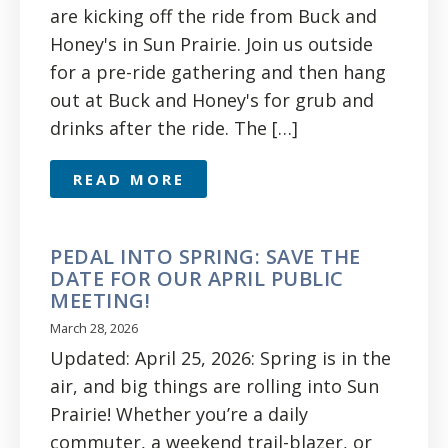
are kicking off the ride from Buck and
Honey's in Sun Prairie. Join us outside
for a pre-ride gathering and then hang
out at Buck and Honey's for grub and
drinks after the ride. The […]
READ MORE
PEDAL INTO SPRING: SAVE THE
DATE FOR OUR APRIL PUBLIC
MEETING!
March 28, 2026
Updated: April 25, 2026: Spring is in the
air, and big things are rolling into Sun
Prairie! Whether you’re a daily
commuter, a weekend trail-blazer, or