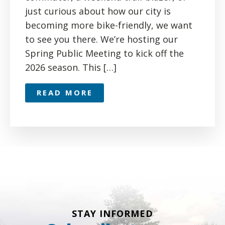
just curious about how our city is
becoming more bike-friendly, we want
to see you there. We’re hosting our
Spring Public Meeting to kick off the
2026 season. This […]
READ MORE
STAY INFORMED