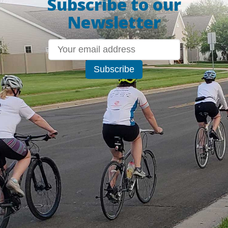
Subscribe to our
Newsletter