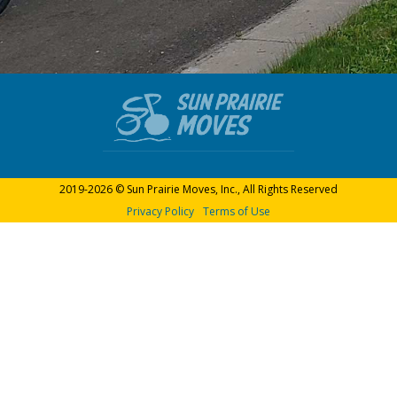
2019-2026 © Sun Prairie Moves, Inc., All Rights Reserved
Privacy Policy
Terms of Use