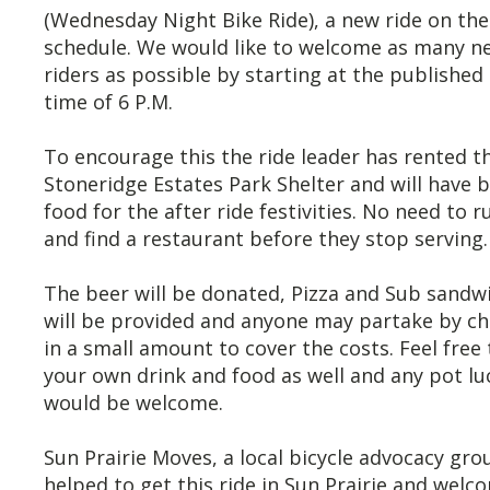
(Wednesday Night Bike Ride), a new ride on t
schedule. We would like to welcome as many n
riders as possible by starting at the published 
time of 6 P.M.
To encourage this the ride leader has rented t
Stoneridge Estates Park Shelter and will have 
food for the after ride festivities. No need to r
and find a restaurant before they stop serving.
The beer will be donated, Pizza and Sub sandw
will be provided and anyone may partake by c
in a small amount to cover the costs. Feel free 
your own drink and food as well and any pot lu
would be welcome.
Sun Prairie Moves, a local bicycle advocacy gro
helped to get this ride in Sun Prairie and welco