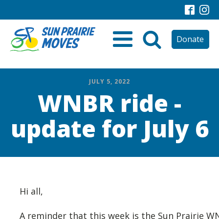
Donate
JULY 5, 2022
WNBR ride -
update for July 6
Hi all,
A reminder that this week is the Sun Prairie 