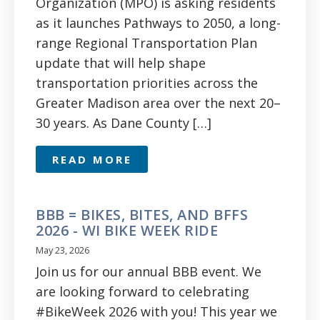
Organization (MPO) is asking residents
as it launches Pathways to 2050, a long-
range Regional Transportation Plan
update that will help shape
transportation priorities across the
Greater Madison area over the next 20–
30 years. As Dane County […]
READ MORE
BBB = BIKES, BITES, AND BFFS
2026 - WI BIKE WEEK RIDE
May 23, 2026
Join us for our annual BBB event. We
are looking forward to celebrating
#BikeWeek 2026 with you! This year we