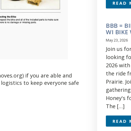
READ 
BBB = BI
WI BIKE
May 23, 2026
Join us f
looking f
2026 with 
the ride 
oves.org) if you are able and
Prairie. J
 logistics to keep everyone safe
gathering
Honey's fo
The […]
READ 