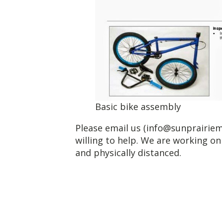
Basic bike assembly
Please email us (info@sunprairiem
willing to help. We are working on
and physically distanced.