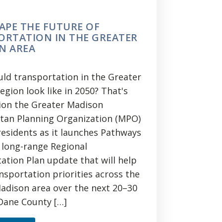
APE THE FUTURE OF
ORTATION IN THE GREATER
N AREA
ld transportation in the Greater
gion look like in 2050? That's
ion the Greater Madison
tan Planning Organization (MPO)
 residents as it launches Pathways
a long-range Regional
ation Plan update that will help
nsportation priorities across the
adison area over the next 20–30
 Dane County […]