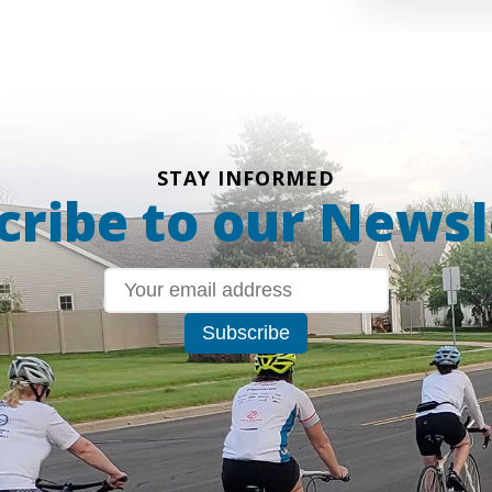
STAY INFORMED
cribe to our Newsl