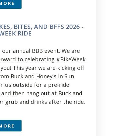
MORE
KES, BITES, AND BFFS 2026 -
 WEEK RIDE
or our annual BBB event. We are
orward to celebrating #BikeWeek
you! This year we are kicking off
from Buck and Honey's in Sun
oin us outside for a pre-ride
 and then hang out at Buck and
r grub and drinks after the ride.
MORE