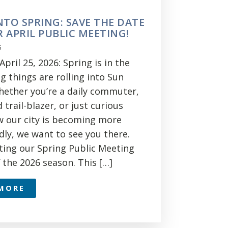
NTO SPRING: SAVE THE DATE
 APRIL PUBLIC MEETING!
6
pril 25, 2026: Spring is in the
ig things are rolling into Sun
Whether you’re a daily commuter,
trail-blazer, or just curious
 our city is becoming more
dly, we want to see you there.
ting our Spring Public Meeting
f the 2026 season. This […]
MORE