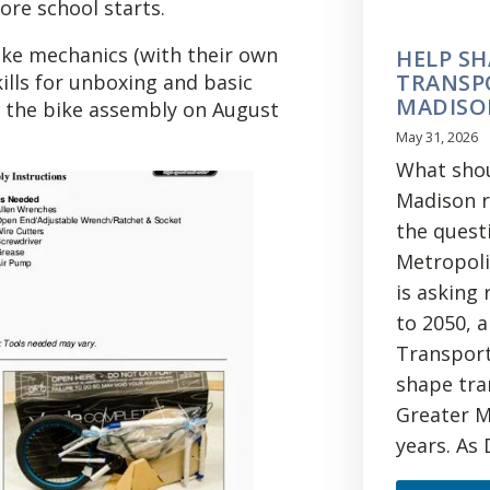
ore school starts.
ike mechanics (with their own
HELP SH
TRANSP
kills for unboxing and basic
MADISO
e the bike assembly on August
May 31, 2026
What shou
Madison re
the quest
Metropoli
is asking
to 2050, 
Transport
shape tra
Greater M
years. As