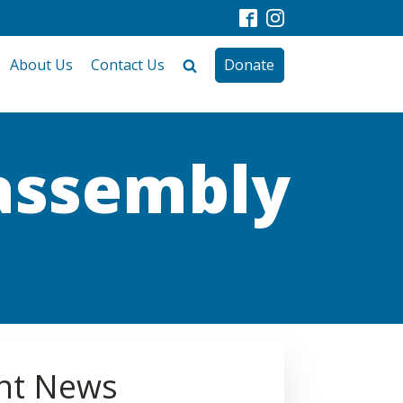
About Us
Contact Us
Donate
 assembly
nt News