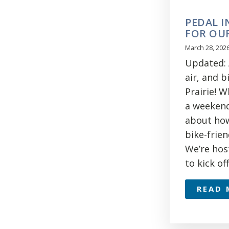
PEDAL I
FOR OUR
March 28, 202
Updated: A
air, and b
Prairie! 
a weekend 
about how
bike-frien
We’re hos
to kick of
READ 