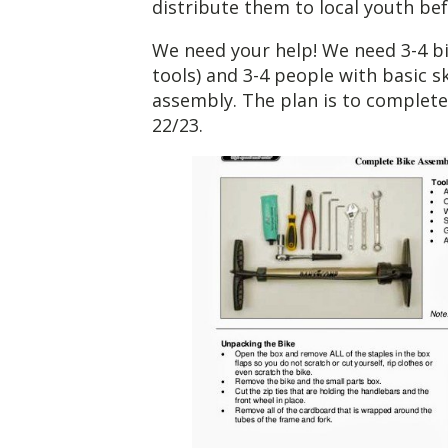
distribute them to local youth bef
We need your help! We need 3-4 b
tools) and 3-4 people with basic s
assembly. The plan is to complet
22/23.