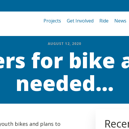
Projects
Get Involved
Ride
News
AUGUST 12, 2020
rs for bike
needed...
Rece
youth bikes and plans to