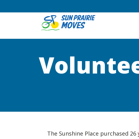
Voluntee
The Sunshine Place purchased 26 