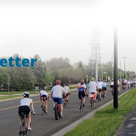
etter