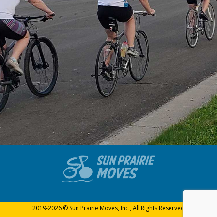
2019-2026 © Sun Prairie Moves, Inc., All Rights Reserved