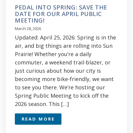
PEDAL INTO SPRING: SAVE THE
DATE FOR OUR APRIL PUBLIC
MEETING!
March 28, 2026
Updated: April 25, 2026: Spring is in the
air, and big things are rolling into Sun
Prairie! Whether you’re a daily
commuter, a weekend trail-blazer, or
just curious about how our city is
becoming more bike-friendly, we want
to see you there. We’re hosting our
Spring Public Meeting to kick off the
2026 season. This […]
READ MORE