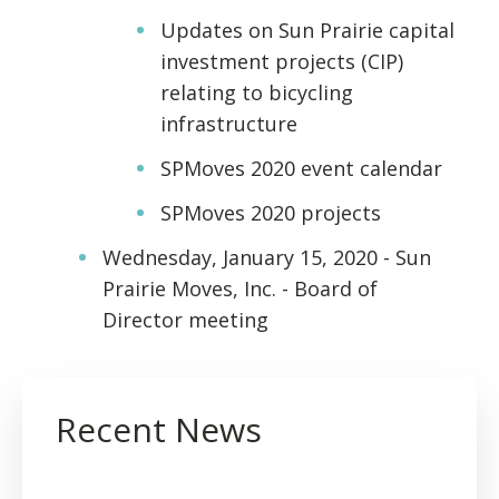
Updates on Sun Prairie capital
investment projects (CIP)
relating to bicycling
infrastructure
SPMoves 2020 event calendar
SPMoves 2020 projects
Wednesday, January 15, 2020 - Sun
Prairie Moves, Inc. - Board of
Director meeting
Recent News