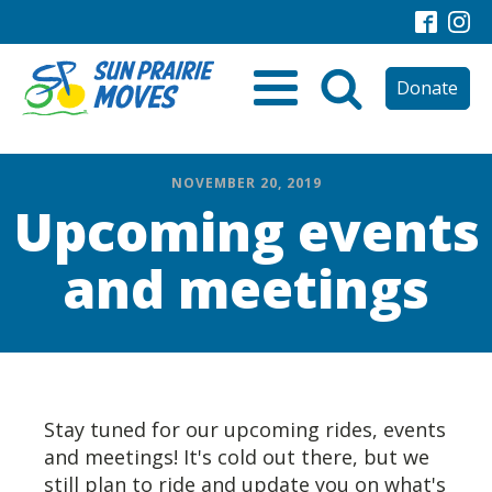
Donate
NOVEMBER 20, 2019
Upcoming events
and meetings
Stay tuned for our upcoming rides, events
and meetings! It's cold out there, but we
still plan to ride and update you on what's