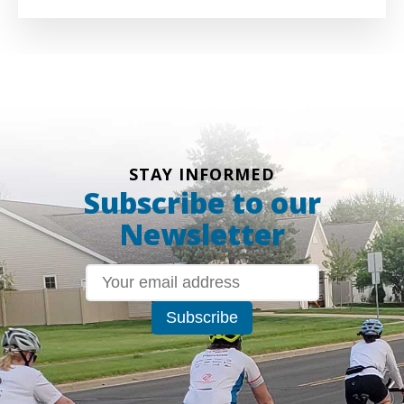
STAY INFORMED
Subscribe to our
Newsletter