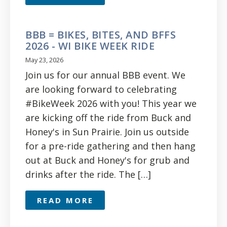
BBB = BIKES, BITES, AND BFFS
2026 - WI BIKE WEEK RIDE
May 23, 2026
Join us for our annual BBB event. We
are looking forward to celebrating
#BikeWeek 2026 with you! This year we
are kicking off the ride from Buck and
Honey's in Sun Prairie. Join us outside
for a pre-ride gathering and then hang
out at Buck and Honey's for grub and
drinks after the ride. The […]
READ MORE