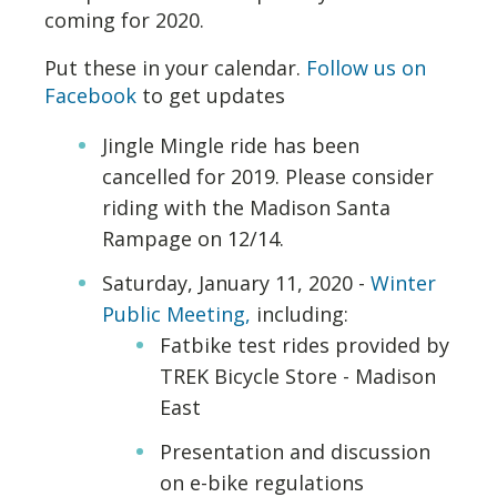
coming for 2020.
Put these in your calendar.
Follow us on
Facebook
to get updates
Jingle Mingle ride has been
cancelled for 2019. Please consider
riding with the Madison Santa
Rampage on 12/14.
Saturday, January 11, 2020 -
Winter
Public Meeting,
including:
Fatbike test rides provided by
TREK Bicycle Store - Madison
East
Presentation and discussion
on e-bike regulations