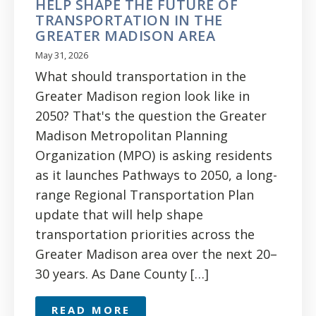
HELP SHAPE THE FUTURE OF
TRANSPORTATION IN THE
GREATER MADISON AREA
May 31, 2026
What should transportation in the
Greater Madison region look like in
2050? That's the question the Greater
Madison Metropolitan Planning
Organization (MPO) is asking residents
as it launches Pathways to 2050, a long-
range Regional Transportation Plan
update that will help shape
transportation priorities across the
Greater Madison area over the next 20–
30 years. As Dane County […]
READ MORE