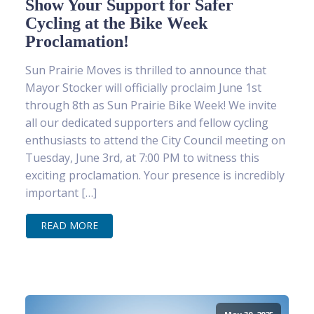
Show Your Support for Safer
Cycling at the Bike Week
Proclamation!
Sun Prairie Moves is thrilled to announce that
Mayor Stocker will officially proclaim June 1st
through 8th as Sun Prairie Bike Week! We invite
all our dedicated supporters and fellow cycling
enthusiasts to attend the City Council meeting on
Tuesday, June 3rd, at 7:00 PM to witness this
exciting proclamation. Your presence is incredibly
important […]
READ MORE