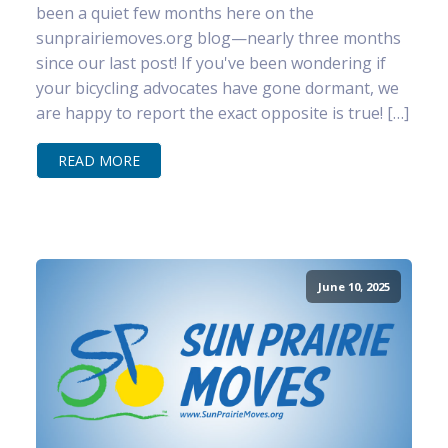
been a quiet few months here on the
sunprairiemoves.org blog—nearly three months
since our last post! If you've been wondering if
your bicycling advocates have gone dormant, we
are happy to report the exact opposite is true! […]
READ MORE
June 10, 2025