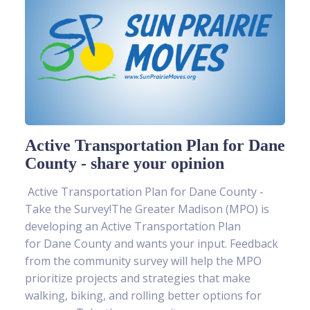
Active Transportation Plan for Dane
County - share your opinion
Active Transportation Plan for Dane County -
Take the Survey!The Greater Madison (MPO) is
developing an Active Transportation Plan
for Dane County and wants your input. Feedback
from the community survey will help the MPO
prioritize projects and strategies that make
walking, biking, and rolling better options for