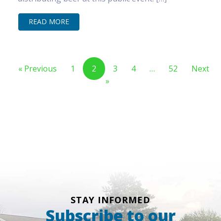
READ MORE
« Previous
1
2
3
4
…
52
Next
»
STAY INFORMED
Subscribe to our