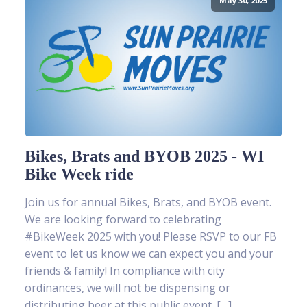
May 30, 2025
Bikes, Brats and BYOB 2025 - WI
Bike Week ride
Join us for annual Bikes, Brats, and BYOB event.
We are looking forward to celebrating
#BikeWeek 2025 with you! Please RSVP to our FB
event to let us know we can expect you and your
friends & family! In compliance with city
ordinances, we will not be dispensing or
distributing beer at this public event. […]