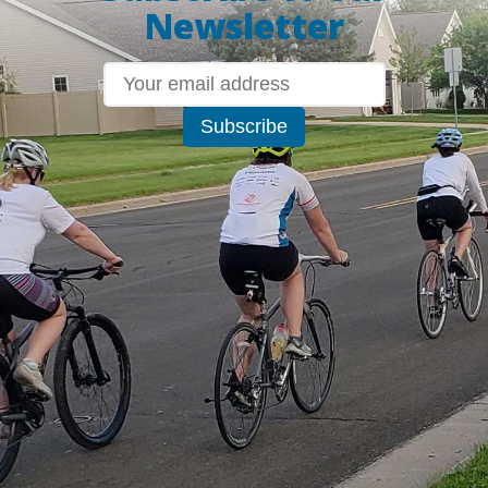
Newsletter