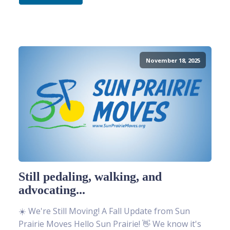
November 18, 2025
Still pedaling, walking, and
advocating...
☀️ We're Still Moving! A Fall Update from Sun
Prairie Moves Hello Sun Prairie! 👋 We know it's