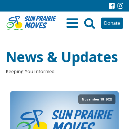
Donate
News & Updates
Keeping You Informed
November 18, 2025