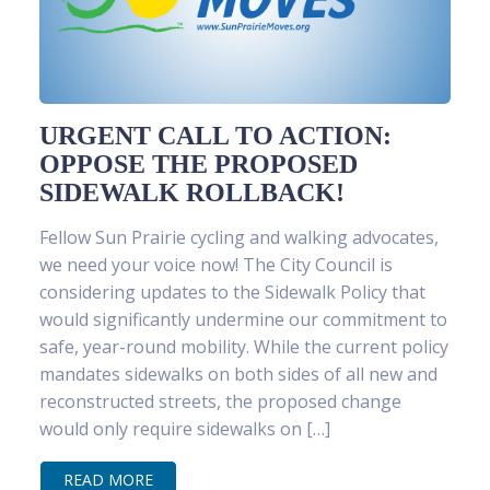
URGENT CALL TO ACTION:
OPPOSE THE PROPOSED
SIDEWALK ROLLBACK!
Fellow Sun Prairie cycling and walking advocates,
we need your voice now! The City Council is
considering updates to the Sidewalk Policy that
would significantly undermine our commitment to
safe, year-round mobility. While the current policy
mandates sidewalks on both sides of all new and
reconstructed streets, the proposed change
would only require sidewalks on […]
READ MORE