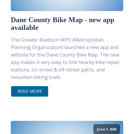
Dane County Bike Map - new app
available
The Greater Madison MPO (Metropolitan
Planning Organization) launched a new app and
website for the Dane County Bike Map. The new
app makes it very easy to find nearby bike repair
stations, on-street & off-street paths, and
mountain biking trails.
READ MORE
June 1, 2025