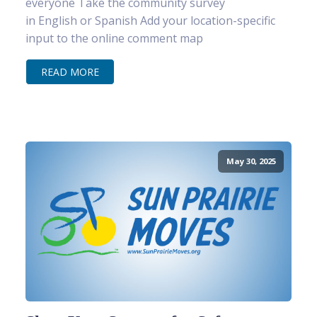
everyone Take the community survey
in English or Spanish Add your location-specific
input to the online comment map
READ MORE
May 30, 2025