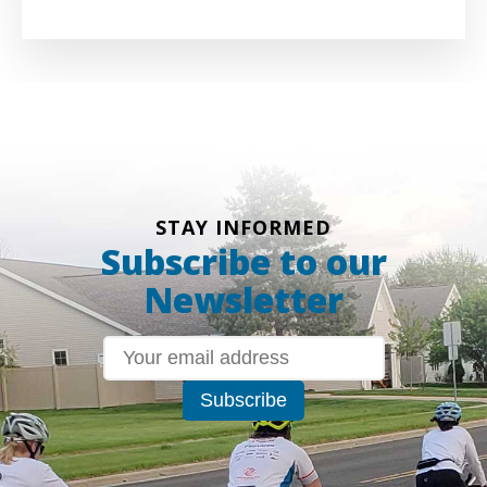
STAY INFORMED
Subscribe to our
Newsletter