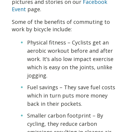
pictures and stories on our
Fac
ebook
Event
page.
Some of the benefits of commuting to
work by bicycle include:
Physical fitness – Cyclists get an
aerobic workout before and after
work. It’s also low impact exercise
which is easy on the joints, unlike
jogging.
Fuel savings – They save fuel costs
which in turn puts more money
back in their pockets.
Smaller carbon footprint – By
cycling, they reduce carbon