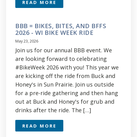
READ MORE
BBB = BIKES, BITES, AND BFFS
2026 - WI BIKE WEEK RIDE
May 23, 2026
Join us for our annual BBB event. We
are looking forward to celebrating
#BikeWeek 2026 with you! This year we
are kicking off the ride from Buck and
Honey's in Sun Prairie. Join us outside
for a pre-ride gathering and then hang
out at Buck and Honey's for grub and
drinks after the ride. The […]
READ MORE