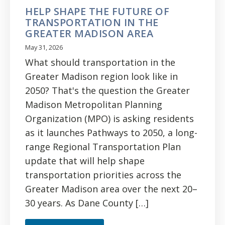
HELP SHAPE THE FUTURE OF
TRANSPORTATION IN THE
GREATER MADISON AREA
May 31, 2026
What should transportation in the
Greater Madison region look like in
2050? That's the question the Greater
Madison Metropolitan Planning
Organization (MPO) is asking residents
as it launches Pathways to 2050, a long-
range Regional Transportation Plan
update that will help shape
transportation priorities across the
Greater Madison area over the next 20–
30 years. As Dane County […]