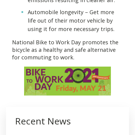
emissions resulting in cleaner air.
Automobile longevity – Get more
life out of their motor vehicle by
using it for more necessary trips.
National Bike to Work Day promotes the
bicycle as a healthy and safe alternative
for commuting to work.
Recent News