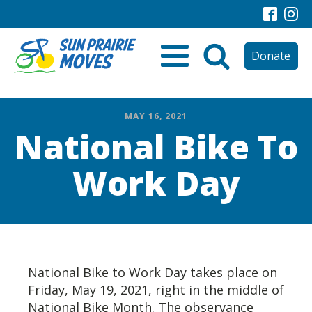
Donate
MAY 16, 2021
National Bike To
Work Day
National Bike to Work Day takes place on
Friday, May 19, 2021, right in the middle of
National Bike Month. The observance