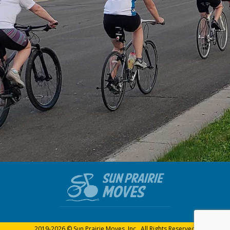
2019-2026 © Sun Prairie Moves, Inc., All Rights Reserved