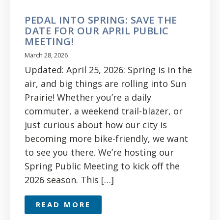
PEDAL INTO SPRING: SAVE THE
DATE FOR OUR APRIL PUBLIC
MEETING!
March 28, 2026
Updated: April 25, 2026: Spring is in the
air, and big things are rolling into Sun
Prairie! Whether you’re a daily
commuter, a weekend trail-blazer, or
just curious about how our city is
becoming more bike-friendly, we want
to see you there. We’re hosting our
Spring Public Meeting to kick off the
2026 season. This […]
READ MORE