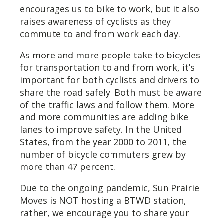
encourages us to bike to work, but it also
raises awareness of cyclists as they
commute to and from work each day.
As more and more people take to bicycles
for transportation to and from work, it’s
important for both cyclists and drivers to
share the road safely. Both must be aware
of the traffic laws and follow them. More
and more communities are adding bike
lanes to improve safety. In the United
States, from the year 2000 to 2011, the
number of bicycle commuters grew by
more than 47 percent.
Due to the ongoing pandemic, Sun Prairie
Moves is NOT hosting a BTWD station,
rather, we encourage you to share your