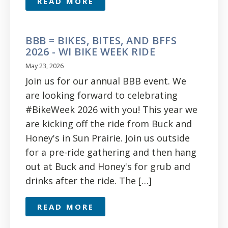
READ MORE
BBB = BIKES, BITES, AND BFFS
2026 - WI BIKE WEEK RIDE
May 23, 2026
Join us for our annual BBB event. We
are looking forward to celebrating
#BikeWeek 2026 with you! This year we
are kicking off the ride from Buck and
Honey's in Sun Prairie. Join us outside
for a pre-ride gathering and then hang
out at Buck and Honey's for grub and
drinks after the ride. The […]
READ MORE