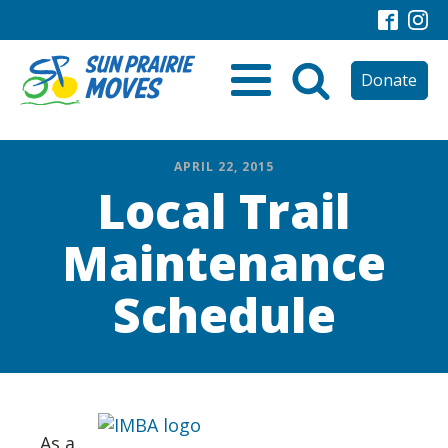
Donate
APRIL 22, 2015
Local Trail
Maintenance
Schedule
As a