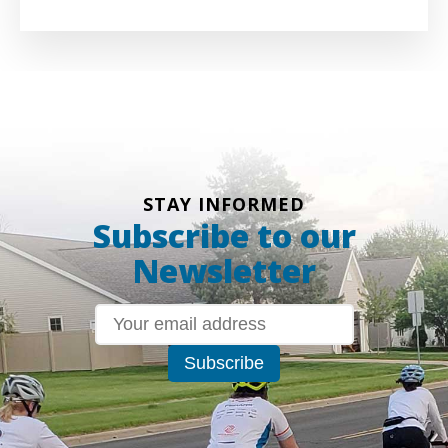
STAY INFORMED
Subscribe to our
Newsletter