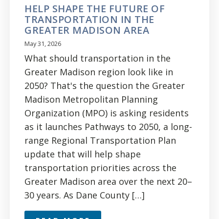
HELP SHAPE THE FUTURE OF
TRANSPORTATION IN THE
GREATER MADISON AREA
May 31, 2026
What should transportation in the
Greater Madison region look like in
2050? That's the question the Greater
Madison Metropolitan Planning
Organization (MPO) is asking residents
as it launches Pathways to 2050, a long-
range Regional Transportation Plan
update that will help shape
transportation priorities across the
Greater Madison area over the next 20–
30 years. As Dane County […]