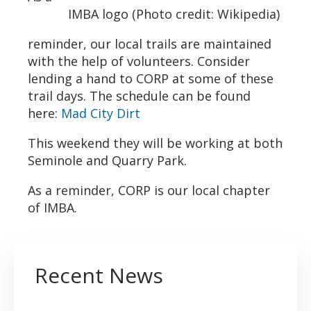
IMBA logo (Photo credit: Wikipedia)
reminder, our local trails are maintained
with the help of volunteers. Consider
lending a hand to CORP at some of these
trail days. The schedule can be found
here:
Mad City Dirt
This weekend they will be working at both
Seminole and Quarry Park.
As a reminder, CORP is our local chapter
of IMBA.
Recent News