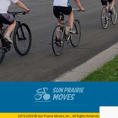
2019-2026 © Sun Prairie Moves, Inc., All Rights Reserved