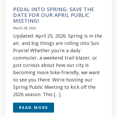
PEDAL INTO SPRING: SAVE THE
DATE FOR OUR APRIL PUBLIC
MEETING!
March 28, 2026
Updated: April 25, 2026: Spring is in the
air, and big things are rolling into Sun
Prairie! Whether you’re a daily
commuter, a weekend trail-blazer, or
just curious about how our city is
becoming more bike-friendly, we want
to see you there. We’re hosting our
Spring Public Meeting to kick off the
2026 season. This […]
READ MORE