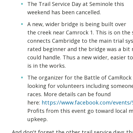
The Trail Service Day at Seminole this
weekend has been cancelled.
A new, wider bridge is being built over
the creek near Camrock 1. This is on the 
connects Cambridge to the main trial syst
rated beginner and the bridge was a bi
could handle. Thus a new wider, easier t
is in the works.
The organizer for the Battle of CamRock ra
looking for volunteers including someone
races. More details can be found
here:
https://www.facebook.com/events/
Profits from this event go toward local m
upkeep.
And don't forget the other trail service days th