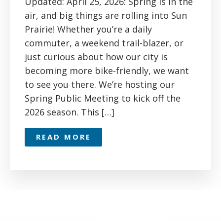
Updated: April 25, 2026: Spring is in the
air, and big things are rolling into Sun
Prairie! Whether you’re a daily
commuter, a weekend trail-blazer, or
just curious about how our city is
becoming more bike-friendly, we want
to see you there. We’re hosting our
Spring Public Meeting to kick off the
2026 season. This […]
READ MORE