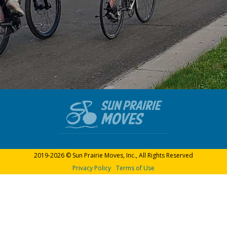
2019-2026 © Sun Prairie Moves, Inc., All Rights Reserved
Privacy Policy
Terms of Use