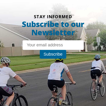
STAY INFORMED
Subscribe to our
Newsletter