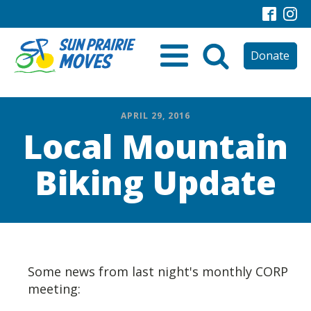
Donate
APRIL 29, 2016
Local Mountain
Biking Update
Some news from last night's monthly CORP
meeting: