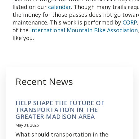
listed on our
calendar
. Though many trails requ
the money for those passes does not go toward
maintenance. This work is performed by
CORP
of the
International Mountain Bike Association
like you.
Recent News
HELP SHAPE THE FUTURE OF
TRANSPORTATION IN THE
GREATER MADISON AREA
May 31, 2026
What should transportation in the