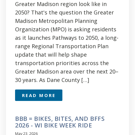
Greater Madison region look like in
2050? That's the question the Greater
Madison Metropolitan Planning
Organization (MPO) is asking residents
as it launches Pathways to 2050, a long-
range Regional Transportation Plan
update that will help shape
transportation priorities across the
Greater Madison area over the next 20–
30 years. As Dane County […]
READ MORE
BBB = BIKES, BITES, AND BFFS
2026 - WI BIKE WEEK RIDE
May 23, 2026