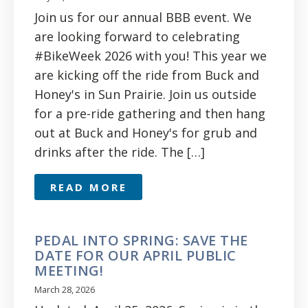
Join us for our annual BBB event. We
are looking forward to celebrating
#BikeWeek 2026 with you! This year we
are kicking off the ride from Buck and
Honey's in Sun Prairie. Join us outside
for a pre-ride gathering and then hang
out at Buck and Honey's for grub and
drinks after the ride. The […]
READ MORE
PEDAL INTO SPRING: SAVE THE
DATE FOR OUR APRIL PUBLIC
MEETING!
March 28, 2026