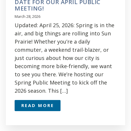
DATE FOR OUR APRIL PUBLIC
MEETING!
March 28, 2026
Updated: April 25, 2026: Spring is in the
air, and big things are rolling into Sun
Prairie! Whether you’re a daily
commuter, a weekend trail-blazer, or
just curious about how our city is
becoming more bike-friendly, we want
to see you there. We’re hosting our
Spring Public Meeting to kick off the
2026 season. This […]
READ MORE