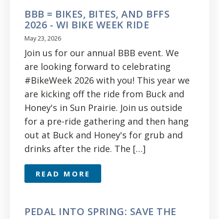
BBB = BIKES, BITES, AND BFFS
2026 - WI BIKE WEEK RIDE
May 23, 2026
Join us for our annual BBB event. We
are looking forward to celebrating
#BikeWeek 2026 with you! This year we
are kicking off the ride from Buck and
Honey's in Sun Prairie. Join us outside
for a pre-ride gathering and then hang
out at Buck and Honey's for grub and
drinks after the ride. The […]
READ MORE
PEDAL INTO SPRING: SAVE THE