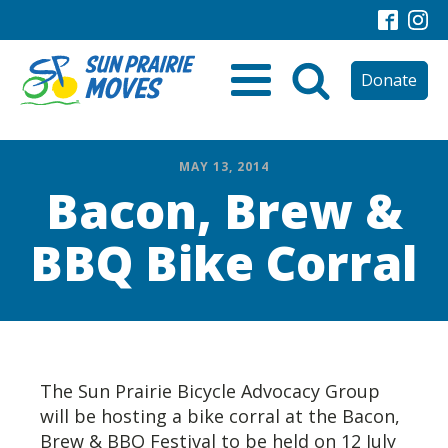
Donate
MAY 13, 2014
Bacon, Brew &
BBQ Bike Corral
The Sun Prairie Bicycle Advocacy Group
will be hosting a bike corral at the Bacon,
Brew & BBQ Festival to be held on 12 July