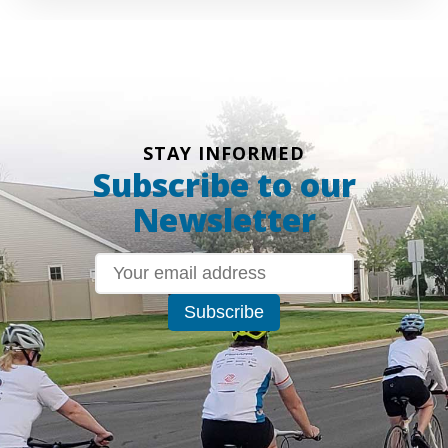
STAY INFORMED
Subscribe to our
Newsletter