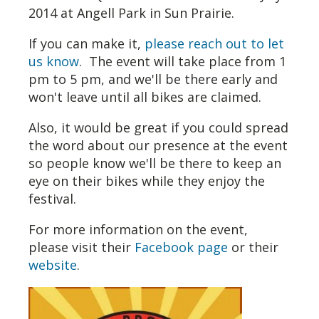
2014 at Angell Park in Sun Prairie.
If you can make it,
please reach out to let
us know
. The event will take place from 1
pm to 5 pm, and we'll be there early and
won't leave until all bikes are claimed.
Also, it would be great if you could spread
the word about our presence at the event
so people know we'll be there to keep an
eye on their bikes while they enjoy the
festival.
For more information on the event,
please visit their
Facebook page
or their
website
.