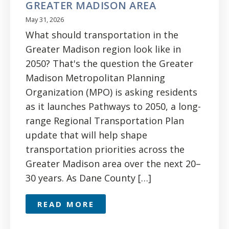
GREATER MADISON AREA
May 31, 2026
What should transportation in the
Greater Madison region look like in
2050? That's the question the Greater
Madison Metropolitan Planning
Organization (MPO) is asking residents
as it launches Pathways to 2050, a long-
range Regional Transportation Plan
update that will help shape
transportation priorities across the
Greater Madison area over the next 20–
30 years. As Dane County […]
READ MORE