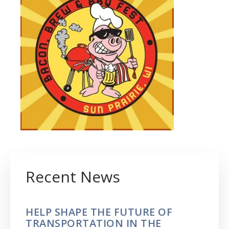
Recent News
HELP SHAPE THE FUTURE OF
TRANSPORTATION IN THE