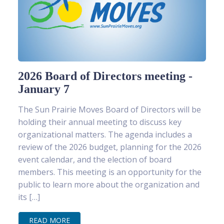
2026 Board of Directors meeting -
January 7
The Sun Prairie Moves Board of Directors will be
holding their annual meeting to discuss key
organizational matters. The agenda includes a
review of the 2026 budget, planning for the 2026
event calendar, and the election of board
members. This meeting is an opportunity for the
public to learn more about the organization and
its […]
READ MORE