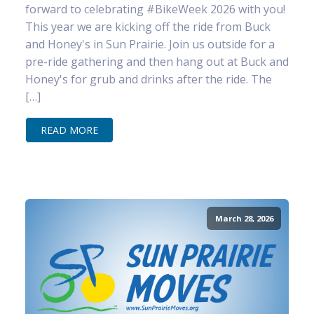
forward to celebrating #BikeWeek 2026 with you!
This year we are kicking off the ride from Buck
and Honey's in Sun Prairie. Join us outside for a
pre-ride gathering and then hang out at Buck and
Honey's for grub and drinks after the ride. The
[…]
READ MORE
March 28, 2026