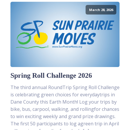
March 28, 2026
Spring Roll Challenge 2026
The third annual RoundTrip Spring Roll Challenge
is celebrating green choices for everydaytrips in
Dane County this Earth Month! Log your trips by
bike, bus, carpool, walking, and rollingfor chances
to win exciting weekly and grand prize drawings.
The first 50 participants to log agreen trip in April