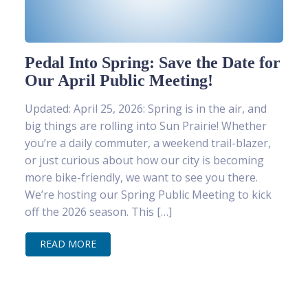
Pedal Into Spring: Save the Date for
Our April Public Meeting!
Updated: April 25, 2026: Spring is in the air, and
big things are rolling into Sun Prairie! Whether
you’re a daily commuter, a weekend trail-blazer,
or just curious about how our city is becoming
more bike-friendly, we want to see you there.
We’re hosting our Spring Public Meeting to kick
off the 2026 season. This […]
READ MORE