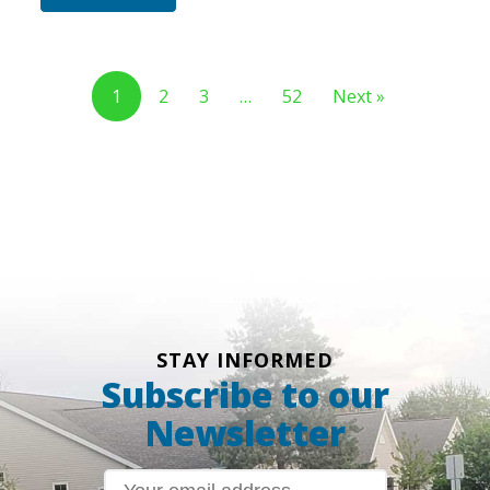
1
2
3
…
52
Next »
STAY INFORMED
Subscribe to our
Newsletter