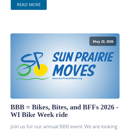
READ MORE
May 23, 2026
BBB = Bikes, Bites, and BFFs 2026 -
WI Bike Week ride
Join us for our annual BBB event. We are looking