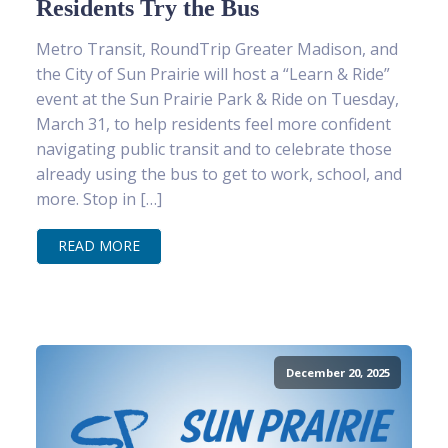
Residents Try the Bus
Metro Transit, RoundTrip Greater Madison, and
the City of Sun Prairie will host a “Learn & Ride”
event at the Sun Prairie Park & Ride on Tuesday,
March 31, to help residents feel more confident
navigating public transit and to celebrate those
already using the bus to get to work, school, and
more. Stop in […]
READ MORE
December 20, 2025