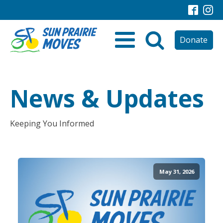
Donate
News & Updates
Keeping You Informed
May 31, 2026