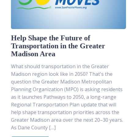
Help Shape the Future of
Transportation in the Greater
Madison Area
What should transportation in the Greater
Madison region look like in 2050? That's the
question the Greater Madison Metropolitan
Planning Organization (MPO) is asking residents
as it launches Pathways to 2050, a long-range
Regional Transportation Plan update that will
help shape transportation priorities across the
Greater Madison area over the next 20–30 years.
As Dane County […]