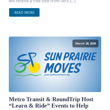
will receive a free slice from Ian’s […]
READ MORE
March 28, 2026
Metro Transit & RoundTrip Host
“Learn & Ride” Events to Help