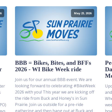
6
May 23, 2026
BBB = Bikes, Bites, and BFFs
Pe
r
2026 - WI Bike Week ride
Da
Me
Join us for our annual BBB event. We are
looking forward to celebrating #BikeWeek
ter
Upda
2026 with you! This year we are kicking off
s
and
the ride from Buck and Honey's in Sun
Whe
Prairie. Join us outside for a pre-ride
MPO)
wee
gathering and then hang out at Buck and
ays
how