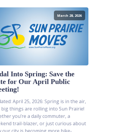
March 28, 2026
dal Into Spring: Save the
te for Our April Public
eting!
ted: April 25, 2026: Spring is in the air,
 big things are rolling into Sun Prairie!
ther you’re a daily commuter, a
kend trail-blazer, or just curious about
 our city is becoming more bike-