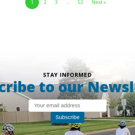
1
2
3
…
52
Next »
STAY INFORMED
cribe to our Newsl