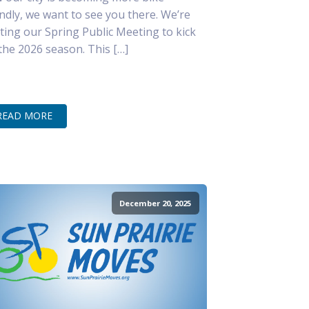
endly, we want to see you there. We’re
ting our Spring Public Meeting to kick
 the 2026 season. This […]
READ MORE
December 20, 2025