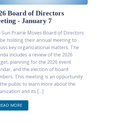
26 Board of Directors
eting - January 7
 Sun Prairie Moves Board of Directors
l be holding their annual meeting to
cuss key organizational matters. The
nda includes a review of the 2026
get, planning for the 2026 event
endar, and the election of board
bers. This meeting is an opportunity
 the public to learn more about the
anization and its […]
READ MORE