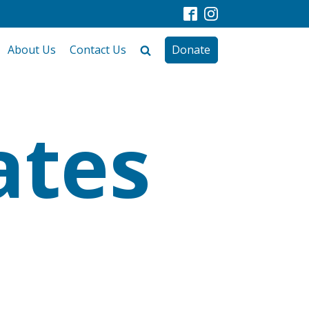
About Us
Contact Us
Donate
ates