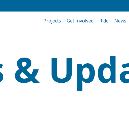
Projects
Get Involved
Ride
News
 & Upd