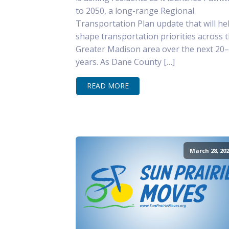
to 2050, a long-range Regional
Transportation Plan update that will he
shape transportation priorities across 
Greater Madison area over the next 20
years. As Dane County […]
READ MORE
March 28, 202