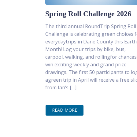
Spring Roll Challenge 2026
The third annual RoundTrip Spring Roll
Challenge is celebrating green choices f
everydaytrips in Dane County this Earth
Month! Log your trips by bike, bus,
carpool, walking, and rollingfor chances
win exciting weekly and grand prize
drawings. The first 50 participants to lo
agreen trip in April will receive a free sli
from Ian’s […]
READ MORE