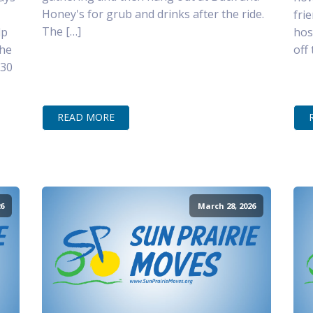
Honey's for grub and drinks after the ride.
fri
The […]
lp
hos
the
off
–30
READ MORE
6
March 28, 2026