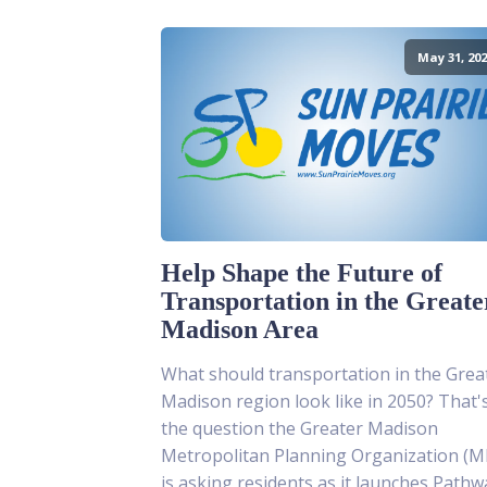
May 31, 202
Help Shape the Future of
Transportation in the Greate
Madison Area
What should transportation in the Grea
Madison region look like in 2050? That'
the question the Greater Madison
Metropolitan Planning Organization (
is asking residents as it launches Pathw