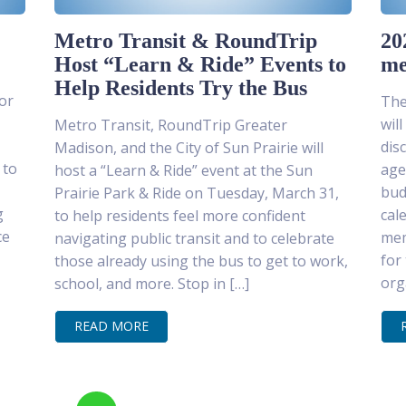
Metro Transit & RoundTrip
20
Host “Learn & Ride” Events to
me
Help Residents Try the Bus
or
The
wil
Metro Transit, RoundTrip Greater
dis
Madison, and the City of Sun Prairie will
 to
age
host a “Learn & Ride” event at the Sun
bud
Prairie Park & Ride on Tuesday, March 31,
g
cal
to help residents feel more confident
ce
mem
navigating public transit and to celebrate
for
those already using the bus to get to work,
org
school, and more. Stop in […]
READ MORE