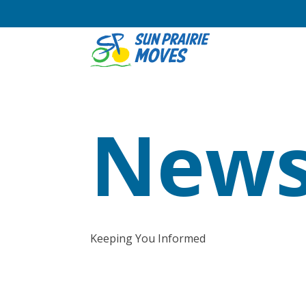
News
Keeping You Informed