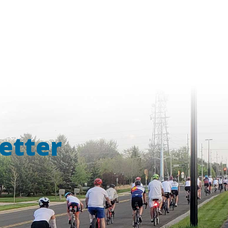
etter