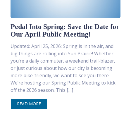
Pedal Into Spring: Save the Date for
Our April Public Meeting!
Updated: April 25, 2026: Spring is in the air, and
big things are rolling into Sun Prairie! Whether
you’re a daily commuter, a weekend trail-blazer,
or just curious about how our city is becoming
more bike-friendly, we want to see you there.
We’re hosting our Spring Public Meeting to kick
off the 2026 season. This […]
READ MORE