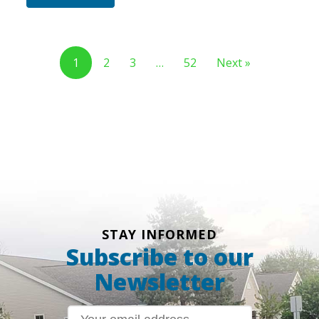
1
2
3
…
52
Next »
STAY INFORMED
Subscribe to our
Newsletter