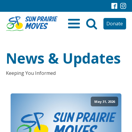
Donate
News & Updates
Keeping You Informed
May 31, 2026