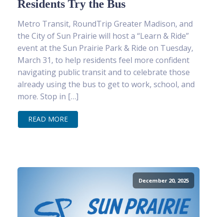
Residents Try the Bus
Metro Transit, RoundTrip Greater Madison, and
the City of Sun Prairie will host a “Learn & Ride”
event at the Sun Prairie Park & Ride on Tuesday,
March 31, to help residents feel more confident
navigating public transit and to celebrate those
already using the bus to get to work, school, and
more. Stop in […]
READ MORE
December 20, 2025