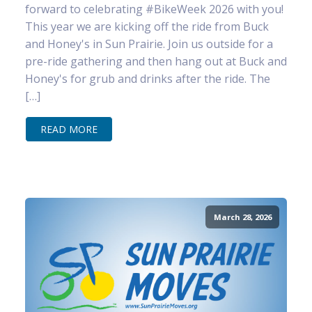
forward to celebrating #BikeWeek 2026 with you!
This year we are kicking off the ride from Buck
and Honey's in Sun Prairie. Join us outside for a
pre-ride gathering and then hang out at Buck and
Honey's for grub and drinks after the ride. The
[…]
READ MORE
March 28, 2026