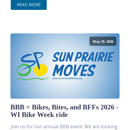
READ MORE
May 23, 2026
BBB = Bikes, Bites, and BFFs 2026 -
WI Bike Week ride
Join us for our annual BBB event. We are looking