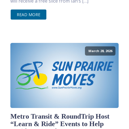
will receive a free slice from Ian’s […]
READ MORE
March 28, 2026
Metro Transit & RoundTrip Host
“Learn & Ride” Events to Help