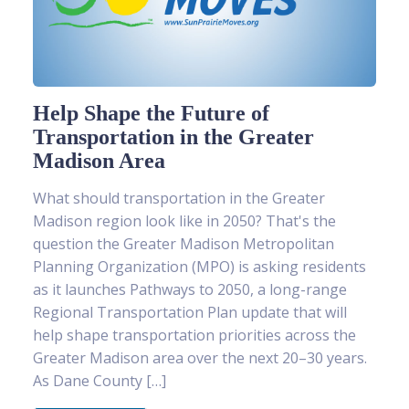
Help Shape the Future of
Transportation in the Greater
Madison Area
What should transportation in the Greater
Madison region look like in 2050? That's the
question the Greater Madison Metropolitan
Planning Organization (MPO) is asking residents
as it launches Pathways to 2050, a long-range
Regional Transportation Plan update that will
help shape transportation priorities across the
Greater Madison area over the next 20–30 years.
As Dane County […]