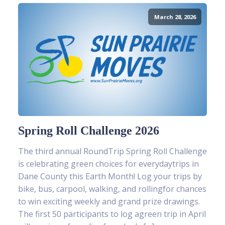
March 28, 2026
Spring Roll Challenge 2026
The third annual RoundTrip Spring Roll Challenge
is celebrating green choices for everydaytrips in
Dane County this Earth Month! Log your trips by
bike, bus, carpool, walking, and rollingfor chances
to win exciting weekly and grand prize drawings.
The first 50 participants to log agreen trip in April