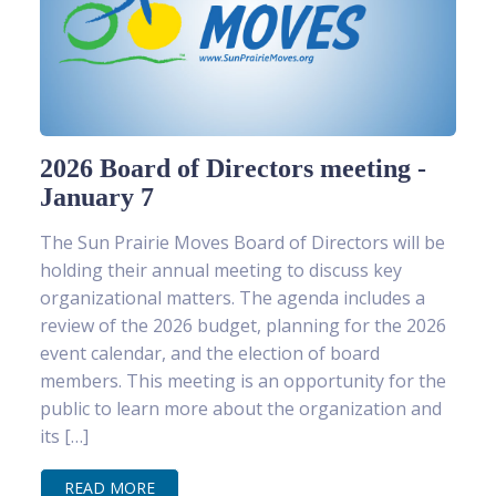
2026 Board of Directors meeting -
January 7
The Sun Prairie Moves Board of Directors will be
holding their annual meeting to discuss key
organizational matters. The agenda includes a
review of the 2026 budget, planning for the 2026
event calendar, and the election of board
members. This meeting is an opportunity for the
public to learn more about the organization and
its […]
READ MORE